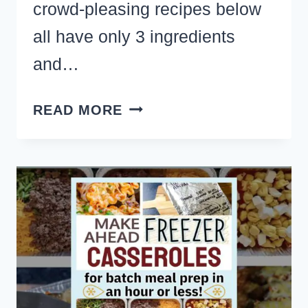
crowd-pleasing recipes below
all have only 3 ingredients
and…
37
READ MORE
SIMPLE
NO
COOK
APPETIZERS
FOR
A
PARTY
CROWD
(ONLY