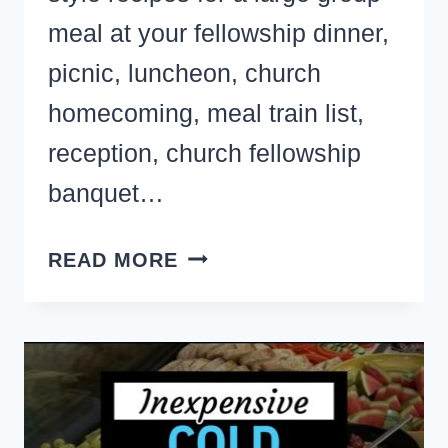
meal at your fellowship dinner,
picnic, luncheon, church
homecoming, meal train list,
reception, church fellowship
banquet…
CHURCH
READ MORE
SUPPER
RECIPES
FOR
A
CROWD-
21