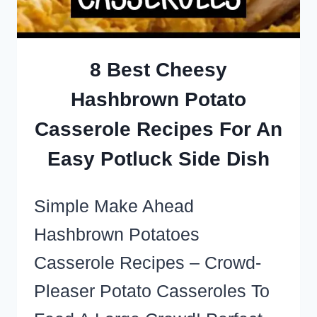
A
PARTY
OR
8 Best Cheesy
POTLUCK
Hashbrown Potato
CROWD
Casserole Recipes For An
Easy Potluck Side Dish
Simple Make Ahead
Hashbrown Potatoes
Casserole Recipes – Crowd-
Pleaser Potato Casseroles To