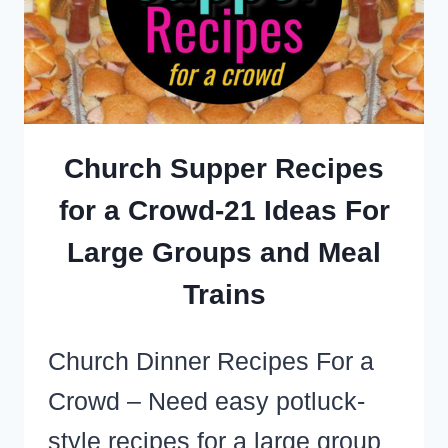
MINUTE
FOOD
IDEAS
TO
BUY,
Church Supper Recipes
MAKE
for a Crowd-21 Ideas For
OR
Large Groups and Meal
TAKE
Trains
Church Dinner Recipes For a
Crowd – Need easy potluck-
style recipes for a large group