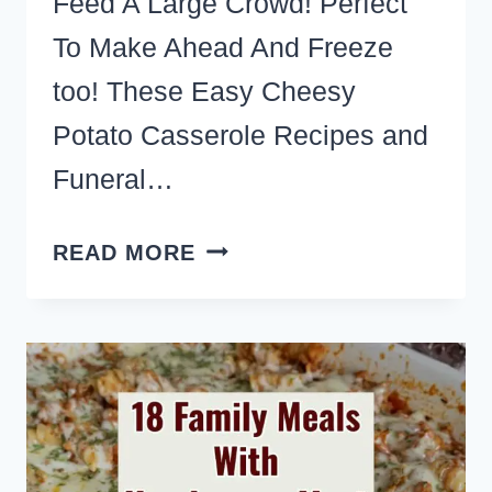
Feed A Large Crowd! Perfect
To Make Ahead And Freeze
too! These Easy Cheesy
Potato Casserole Recipes and
Funeral…
8
READ MORE
BEST
CHEESY
HASHBROWN
POTATO
CASSEROLE
RECIPES
FOR