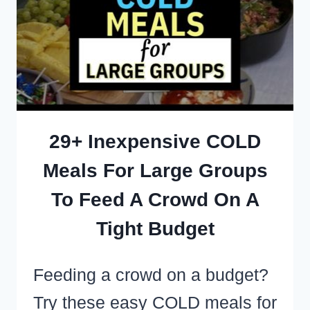
IDEAS
FOR
LARGE
GROUPS
AND
MEAL
29+ Inexpensive COLD
TRAINS
Meals For Large Groups
To Feed A Crowd On A
Tight Budget
Feeding a crowd on a budget?
Try these easy COLD meals for