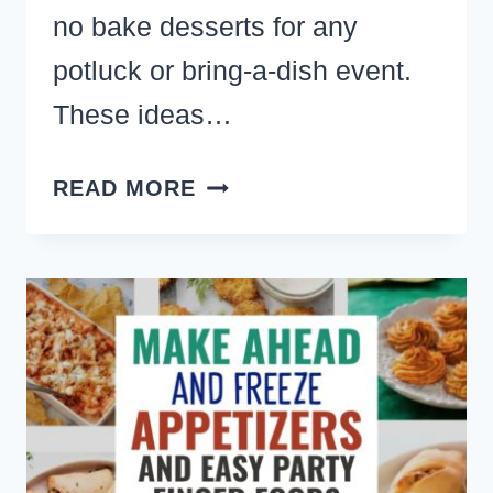
no bake desserts for any
potluck or bring-a-dish event.
These ideas…
NO
READ MORE
BAKE
POTLUCK
DESSERT
IDEAS
FOR
A
LARGE
GROUP