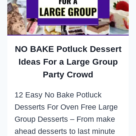
FEED
A
CROWD
ON
A
NO BAKE Potluck Dessert
TIGHT
Ideas For a Large Group
BUDGET
Party Crowd
12 Easy No Bake Potluck
Desserts For Oven Free Large
Group Desserts – From make
ahead desserts to last minute