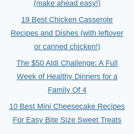
(make ahead easy!)
19 Best Chicken Casserole
Recipes and Dishes (with leftover
or canned chicken!)
The $50 Aldi Challenge: A Full
Week of Healthy Dinners for a
Family Of 4
10 Best Mini Cheesecake Recipes
For Easy Bite Size Sweet Treats