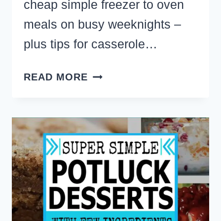
cheap simple freezer to oven
meals on busy weeknights –
plus tips for casserole…
BEST
READ MORE
MAKE
AHEAD
CASSEROLES
TO
FREEZE
PLUS
FREEZER
MEAL
PREP