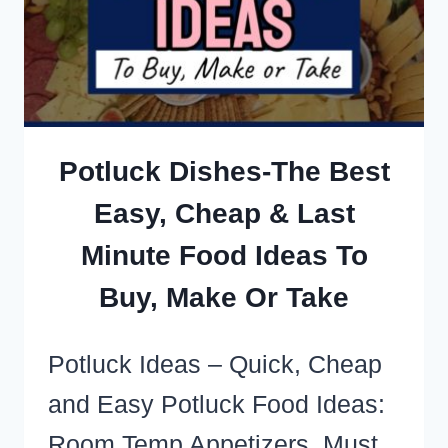
MEAT
(AKA:
EASY
FIRE
STATION
Potluck Dishes-The Best
DINNERS!)
Easy, Cheap & Last
Minute Food Ideas To
Buy, Make Or Take
Potluck Ideas – Quick, Cheap
and Easy Potluck Food Ideas:
Room Temp Appetizers, Must