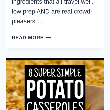
ingredients that all travel well,
low prep AND are real crowd-
pleasers….
QUICK
READ MORE
AND
EASY
DESSERTS
WITH
FEW
INGREDIENTS
TO
MAKE
FOR