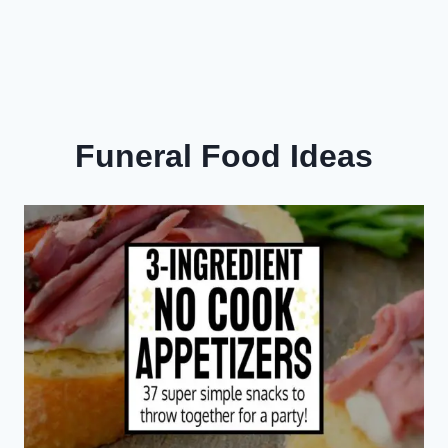
Funeral Food Ideas