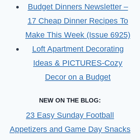
FOODS)
Budget Dinners Newsletter –
17 Cheap Dinner Recipes To
Make This Week (Issue 6925)
Loft Apartment Decorating
Ideas & PICTURES-Cozy
Decor on a Budget
NEW ON THE BLOG:
23 Easy Sunday Football
Appetizers and Game Day Snacks