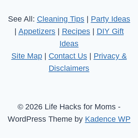
See All:
Cleaning Tips
|
Party Ideas
|
Appetizers
|
Recipes
|
DIY Gift
Ideas
Site Map
|
Contact Us
|
Privacy &
Disclaimers
© 2026 Life Hacks for Moms -
WordPress Theme by
Kadence WP