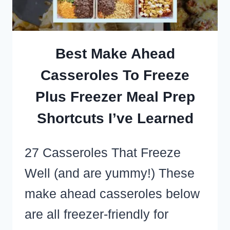
3
INGREDIENTS!)
Best Make Ahead
Casseroles To Freeze
Plus Freezer Meal Prep
Shortcuts I’ve Learned
27 Casseroles That Freeze
Well (and are yummy!) These
make ahead casseroles below
are all freezer-friendly for