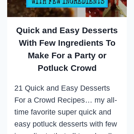
SHORTCUTS
I’VE
LEARNED
Quick and Easy Desserts
With Few Ingredients To
Make For a Party or
Potluck Crowd
21 Quick and Easy Desserts
For a Crowd Recipes… my all-
time favorite super quick and
easy potluck desserts with few