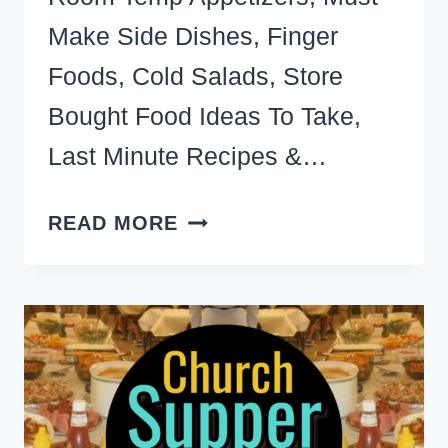
Make Side Dishes, Finger
Foods, Cold Salads, Store
Bought Food Ideas To Take,
Last Minute Recipes &…
POTLUCK
READ MORE
DISHES-
THE
BEST
EASY,
CHEAP
&
LAST