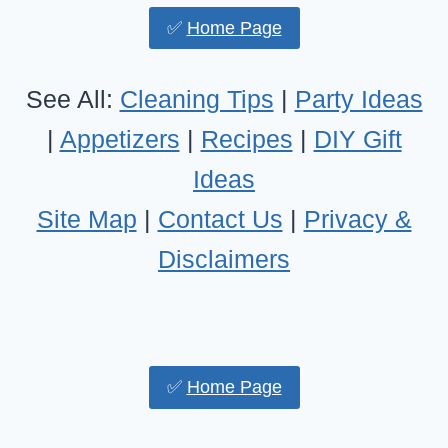
✅
Home Page
See All:
Cleaning Tips
|
Party Ideas
|
Appetizers
|
Recipes
|
DIY Gift
Ideas
Site Map
|
Contact Us
|
Privacy &
Disclaimers
✅
Home Page