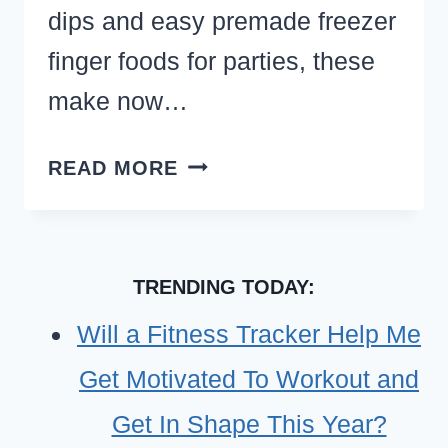
dips and easy premade freezer
finger foods for parties, these
make now…
MAKE
READ MORE
AHEAD
AND
FREEZE
TRENDING TODAY:
APPETIZERS
(FREEZER-
Will a Fitness Tracker Help Me
FRIENDLY
Get Motivated To Workout and
PARTY
FINGER
Get In Shape This Year?