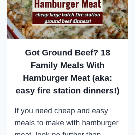
AN
EASY
POTLUCK
SIDE
DISH
Got Ground Beef? 18
Family Meals With
Hamburger Meat (aka:
easy fire station dinners!)
If you need cheap and easy
meals to make with hamburger
meat, look no further than