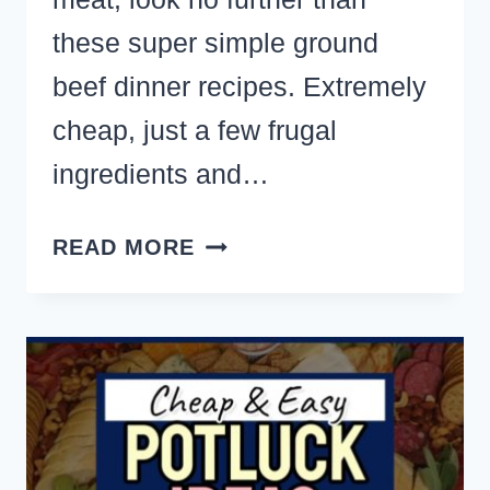
these super simple ground
beef dinner recipes. Extremely
cheap, just a few frugal
ingredients and…
GOT
READ MORE
GROUND
BEEF?
18
FAMILY
MEALS
WITH
HAMBURGER