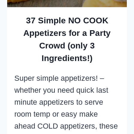
37 Simple NO COOK
Appetizers for a Party
Crowd (only 3
Ingredients!)
Super simple appetizers! –
whether you need quick last
minute appetizers to serve
room temp or easy make
ahead COLD appetizers, these