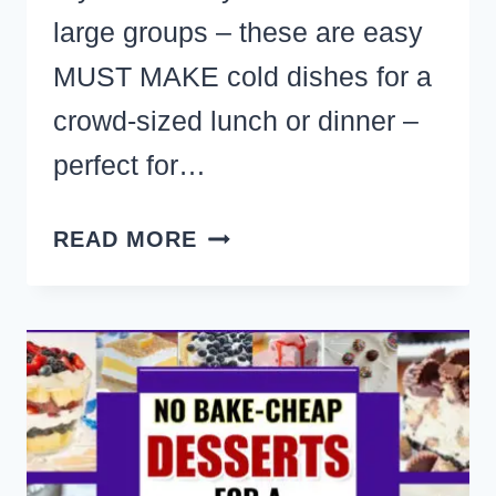
large groups – these are easy
MUST MAKE cold dishes for a
crowd-sized lunch or dinner –
perfect for…
29+
READ MORE
INEXPENSIVE
COLD
MEALS
FOR
LARGE
GROUPS
TO