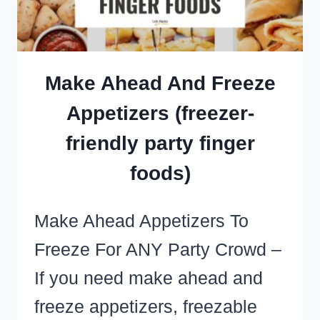
PARTY
CROWD
Make Ahead And Freeze
Appetizers (freezer-
friendly party finger
foods)
Make Ahead Appetizers To
Freeze For ANY Party Crowd –
If you need make ahead and
freeze appetizers, freezable