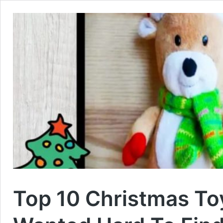
Top 10 Christmas To