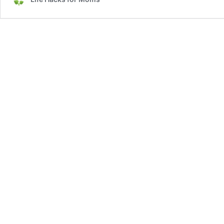
–
Hottest
Most
Wanted
Hard
To
Find
Toys