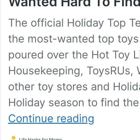
Wanted Hard To Find
The official Holiday Top T
the most-wanted top toys
poured over the Hot Toy L
Housekeeping, ToysRUs, 
other toy stores and Holi
Holiday season to find th
Top
Continue reading
10
Christmas
Toys
Life Hacks for Moms
2022