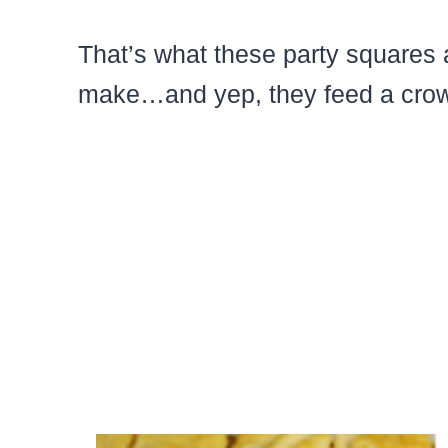
That’s what these party squares 
make…and yep, they feed a crow