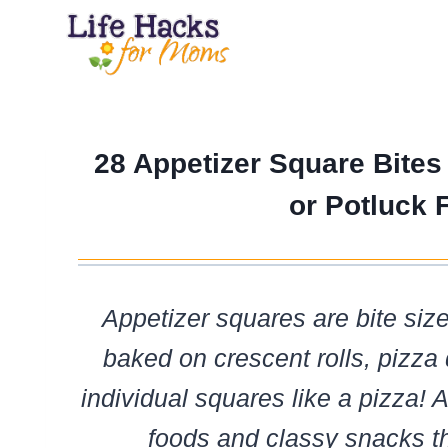
Skip
to
content
28 Appetizer Square Bites
or Potluck 
Appetizer squares are bite siz
baked on crescent rolls, pizza 
individual squares like a pizza! A
foods and classy snacks t