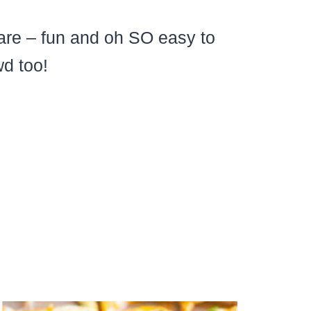
are – fun and oh SO easy to
d too!