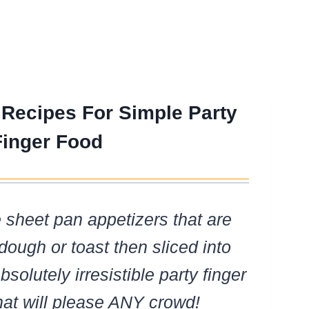
 Recipes For Simple Party
Finger Food
e sheet pan appetizers that are
dough or toast then sliced into
bsolutely irresistible party finger
hat will please ANY crowd!