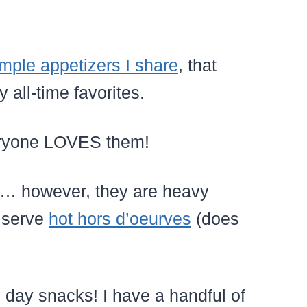
mple appetizers I share
, that
all-time favorites.
veryone LOVES them!
… however, they are heavy
o serve
hot hors d’oeurves
(does
day snacks! I have a handful of