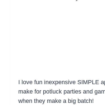
I love fun inexpensive SIMPLE ap
make for potluck parties and gam
when they make a big batch!