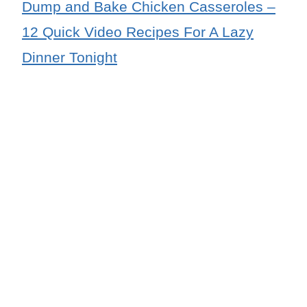
Dump and Bake Chicken Casseroles –
12 Quick Video Recipes For A Lazy
Dinner Tonight