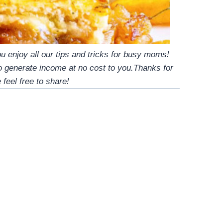
 enjoy all our tips and tricks for busy moms!
to generate income at no cost to you.Thanks for
 feel free to share!