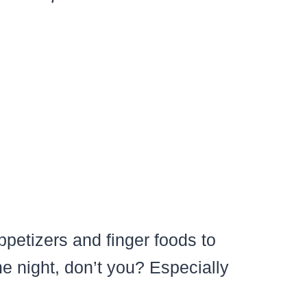
petizers and finger foods to
e night, don’t you? Especially