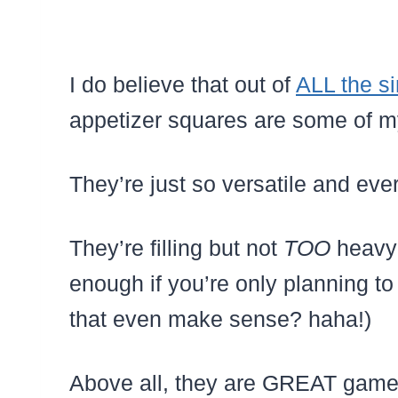
I do believe that out of
ALL the si
appetizer squares are some of my 
They’re just so versatile and e
They’re filling but not
TOO
heavy
enough if you’re only planning t
that even make sense? haha!)
Above all, they are GREAT game 