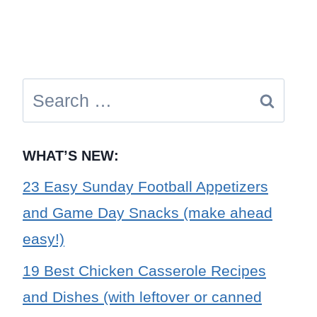
Search
for:
WHAT’S NEW:
23 Easy Sunday Football Appetizers
and Game Day Snacks (make ahead
easy!)
19 Best Chicken Casserole Recipes
and Dishes (with leftover or canned