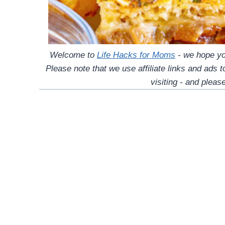
Welcome to
Life Hacks for Moms
- we hope you
Please note that we use affiliate links and ads 
visiting - and please