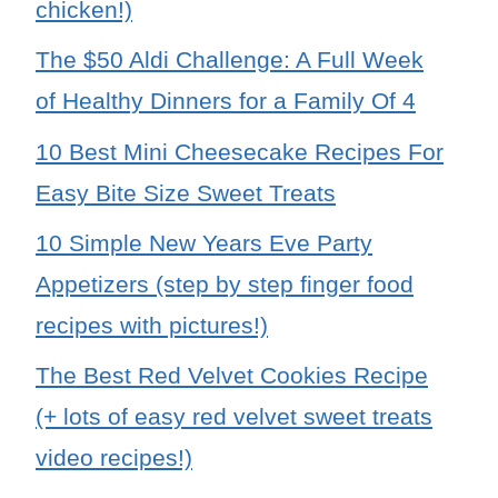
chicken!)
The $50 Aldi Challenge: A Full Week
of Healthy Dinners for a Family Of 4
10 Best Mini Cheesecake Recipes For
Easy Bite Size Sweet Treats
10 Simple New Years Eve Party
Appetizers (step by step finger food
recipes with pictures!)
The Best Red Velvet Cookies Recipe
(+ lots of easy red velvet sweet treats
video recipes!)