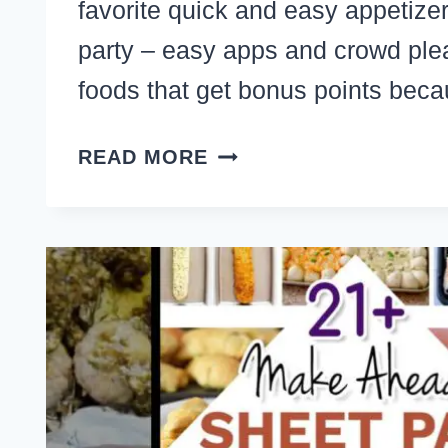
favorite quick and easy appetizer
party – easy apps and crowd plea
foods that get bonus points be
10
READ MORE
SIMPLE
APPETIZERS
TO
BRING
TO
A
PARTY
–
QUICK