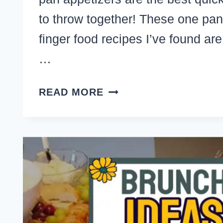
to throw together! These one pan
finger food recipes I’ve found ar
…
SHEET
READ MORE
PAN
APPETIZERS
–
21+
FRUGAL
MAKE
AHEAD
PARTY