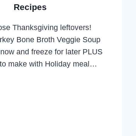
Recipes
ose Thanksgiving leftovers!
rkey Bone Broth Veggie Soup
 now and freeze for later PLUS
 to make with Holiday meal…
RKEY
NE
OTH
GIE
UP
IPE