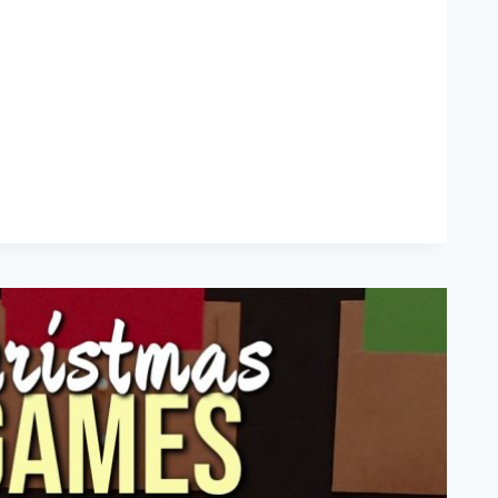
ATIVE
NKSGIVING
FTOVERS
IPES