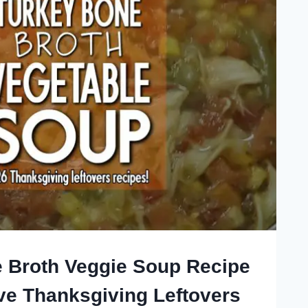
 Broth Veggie Soup Recipe
ive Thanksgiving Leftovers