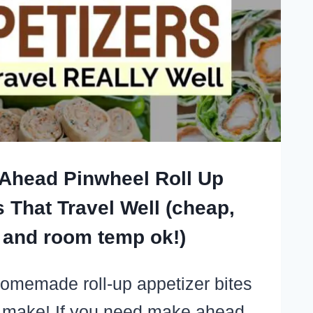
OWN
S
LY
Ahead Pinwheel Roll Up
 That Travel Well (cheap,
 and room temp ok!)
omemade roll-up appetizer bites
 make! If you need make ahead