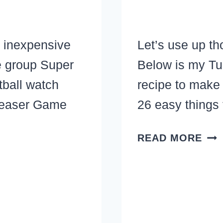
 inexpensive
Let’s use up th
e group Super
Below is my Tu
tball watch
recipe to make
leaser Game
26 easy things
TU
READ MORE
BO
BR
VEG
SO
REC