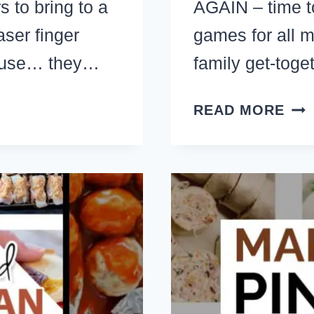
s to bring to a
AGAIN – time t
ser finger
games for all m
cause… they…
family get-toge
34+
READ MORE
FU
CHR
GA
FO
GR
FAM
PAR
WO
CH