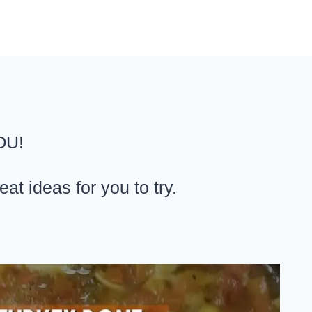
OU!
t ideas for you to try.