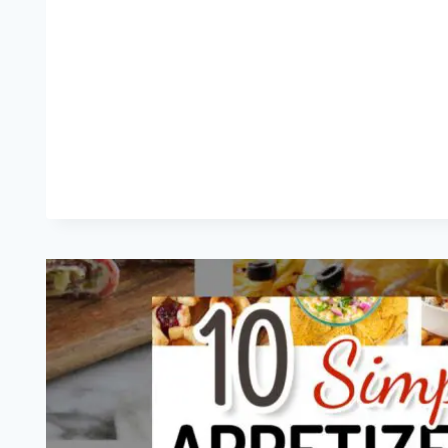
AND
GAME
DAY
SNACKS
(MAKE
AHEAD
EASY!)