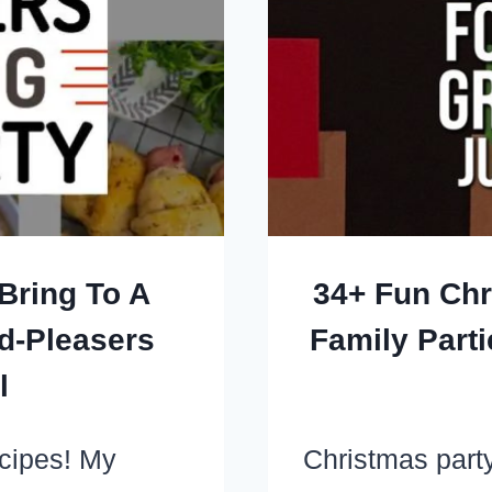
Bring To A
34+ Fun Ch
d-Pleasers
Family Part
l
ecipes! My
Christmas party