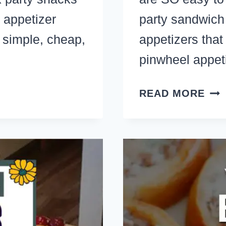
 appetizer
party sandwic
e simple, cheap,
appetizers that 
pinwheel appet
33
READ MORE
MA
AH
PIN
RO
UP
APP
THA
TRA