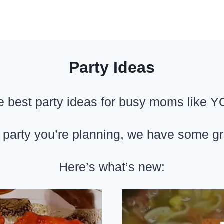
Party Ideas
e best party ideas for busy moms like Y
 party you’re planning, we have some grea
Here’s what’s new: