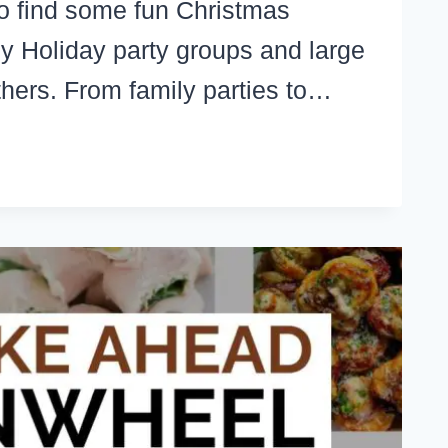
o find some fun Christmas
y Holiday party groups and large
thers. From family parties to…
N
ISTMAS
MES
R
OUPS,
ILY
TIES,
RK,
URCH