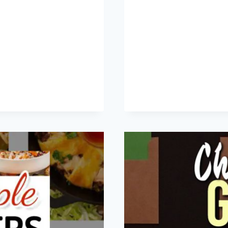
+
26
CRE
THA
LE
REC