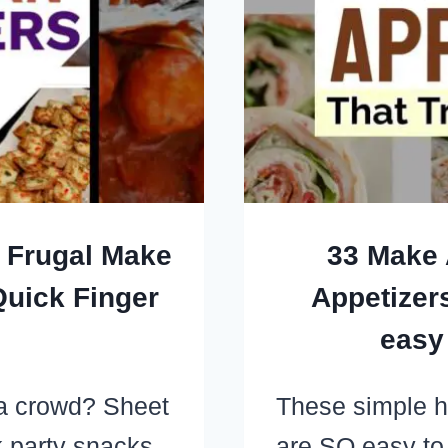
OR
GR
UP
ON
+ Frugal Make
33 Make 
uick Finger
Appetizers
easy
 a crowd? Sheet
These simple h
k party snacks
are SO easy to