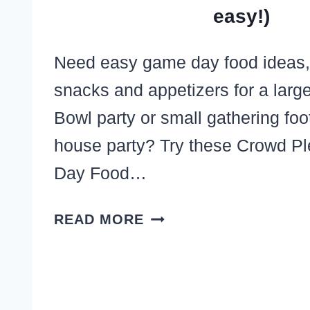
easy!)
Need easy game day food ideas,
snacks and appetizers for a larg
Bowl party or small gathering foo
house party? Try these Crowd P
Day Food…
23
READ MORE
EASY
SUNDAY
FOOTBALL
APPETIZERS