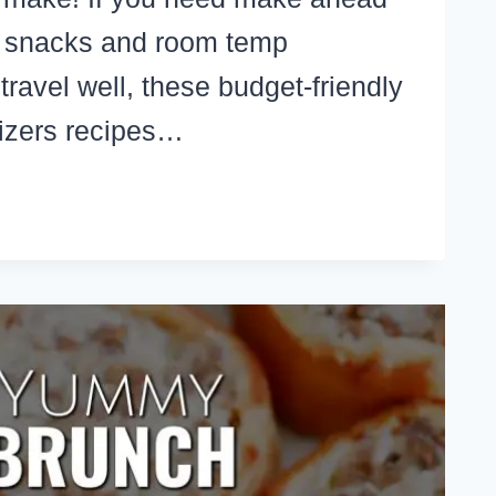
h snacks and room temp
travel well, these budget-friendly
izers recipes…
KE
EAD
WHEEL
LL
ETIZERS
T
VEL