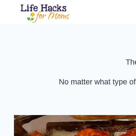
Skip
to
content
Th
No matter what type of