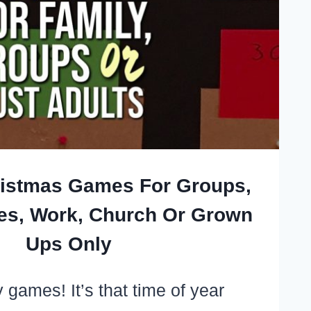
ristmas Games For Groups,
ies, Work, Church Or Grown
Ups Only
 games! It’s that time of year