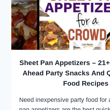
EASY
CROWD-
PLEASERS
THAT
TRAVEL
WELL
Sheet Pan Appetizers – 21
Ahead Party Snacks And Q
Food Recipes
Need inexpensive party food for
pan appetizers are the best quic