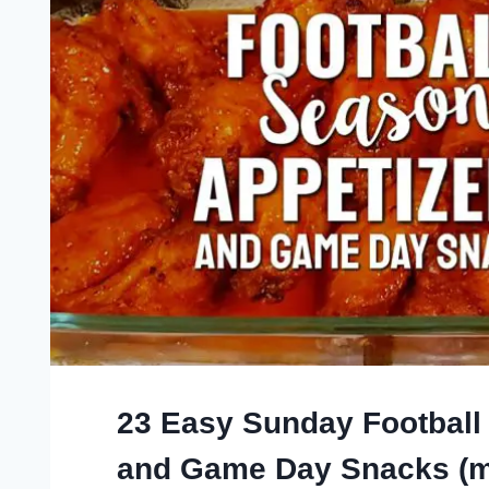
23 Easy Sunday Football
and Game Day Snacks (