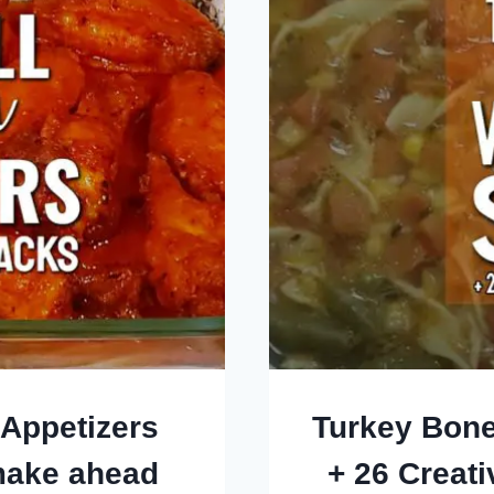
 Appetizers
Turkey Bone
make ahead
+ 26 Creat