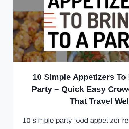
10 Simple Appetizers To 
Party – Quick Easy Crow
That Travel Wel
10 simple party food appetizer r