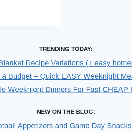
TRENDING TODAY:
 Blanket Recipe Variations (+ easy home
 a Budget – Quick EASY Weeknight Meals
le Weeknight Dinners For Fast CHEAP 
NEW ON THE BLOG:
tball Appetizers and Game Day Snacks