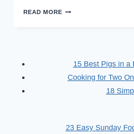
RANCH
READ MORE
DIP
RECIPE
IDEAS
–
EASY
15 Best Pigs in a
CROWD
Cooking for Two On
PLEASER
DIPS
18 Simp
23 Easy Sunday Foo