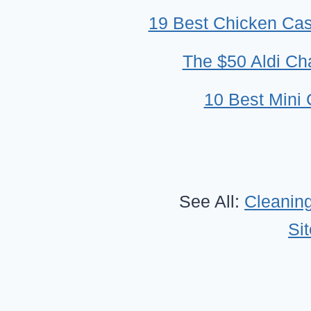
19 Best Chicken Cass
The $50 Aldi Cha
10 Best Mini
See All:
Cleaning
Si