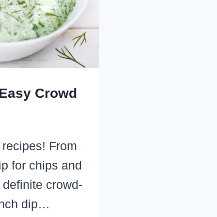
 Easy Crowd
 recipes! From
ip for chips and
 definite crowd-
anch dip…