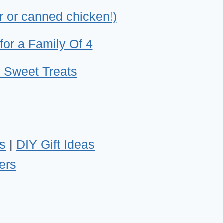
r or canned chicken!)
for a Family Of 4
 Sweet Treats
s
|
DIY Gift Ideas
ers