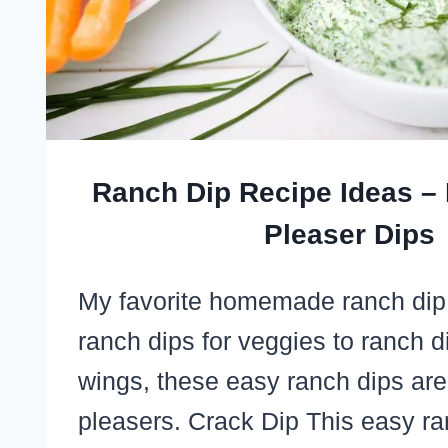
Ranch Dip Recipe Ideas –
Pleaser Dips
My favorite homemade ranch dip
ranch dips for veggies to ranch d
wings, these easy ranch dips are
pleasers. Crack Dip This easy r