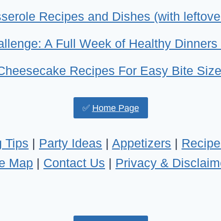
erole Recipes and Dishes (with leftove
llenge: A Full Week of Healthy Dinners 
 Cheesecake Recipes For Easy Bite Size
✅
Home Page
 Tips
|
Party Ideas
|
Appetizers
|
Recipe
te Map
|
Contact Us
|
Privacy & Disclaim