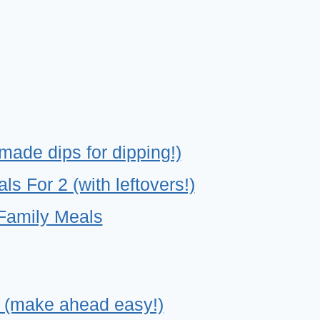
made dips for dipping!)
 For 2 (with leftovers!)
Family Meals
 (make ahead easy!)