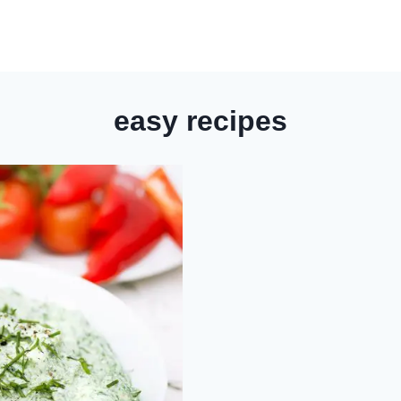
easy recipes