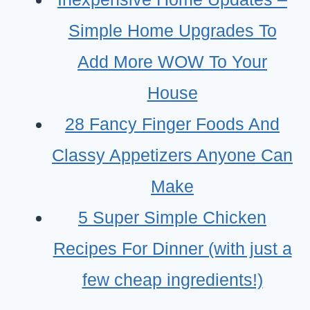
Simple Home Upgrades To
Add More WOW To Your
House
28 Fancy Finger Foods And
Classy Appetizers Anyone Can
Make
5 Super Simple Chicken
Recipes For Dinner (with just a
few cheap ingredients!)