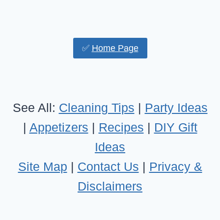
✅
Home Page
See All:
Cleaning Tips
|
Party Ideas
|
Appetizers
|
Recipes
|
DIY Gift
Ideas
Site Map
|
Contact Us
|
Privacy &
Disclaimers