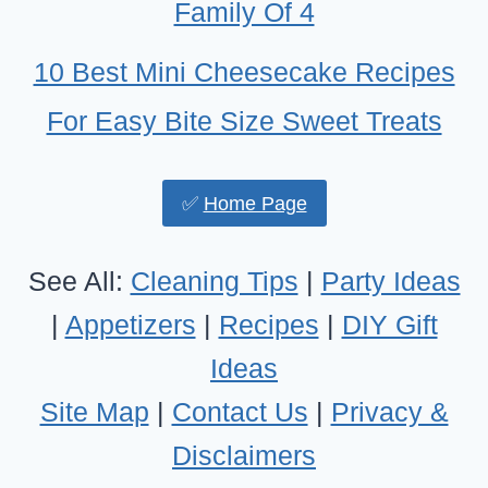
Family Of 4
10 Best Mini Cheesecake Recipes
For Easy Bite Size Sweet Treats
✅
Home Page
See All:
Cleaning Tips
|
Party Ideas
|
Appetizers
|
Recipes
|
DIY Gift
Ideas
Site Map
|
Contact Us
|
Privacy &
Disclaimers