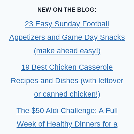
NEW ON THE BLOG:
23 Easy Sunday Football
Appetizers and Game Day Snacks
(make ahead easy!)
19 Best Chicken Casserole
Recipes and Dishes (with leftover
or canned chicken!)
The $50 Aldi Challenge: A Full
Week of Healthy Dinners for a