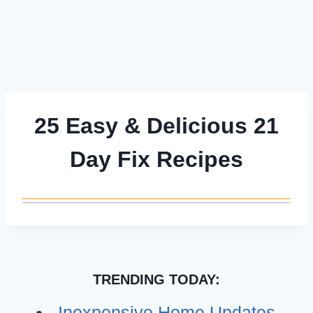
25 Easy & Delicious 21
Day Fix Recipes
TRENDING TODAY:
Inexpensive Home Updates –