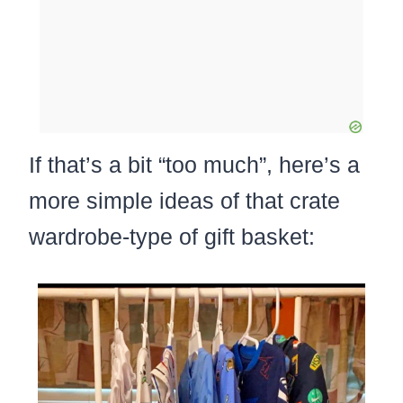
If that’s a bit “too much”, here’s a
more simple ideas of that crate
wardrobe-type of gift basket: