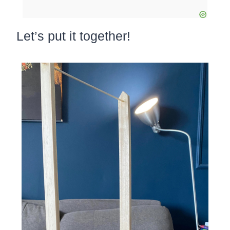
Let’s put it together!