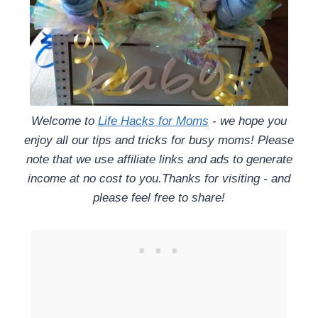
Welcome to
Life Hacks for Moms
- we hope you
enjoy all our tips and tricks for busy moms! Please
note that we use affiliate links and ads to generate
income at no cost to you.Thanks for visiting - and
please feel free to share!