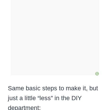
Same basic steps to make it, but
just a little “less” in the DIY
department: