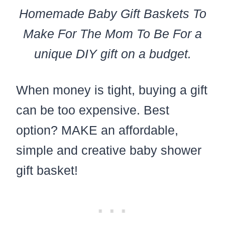
Homemade Baby Gift Baskets To
Make For The Mom To Be For a
unique DIY gift on a budget.
When money is tight, buying a gift
can be too expensive. Best
option? MAKE an affordable,
simple and creative baby shower
gift basket!