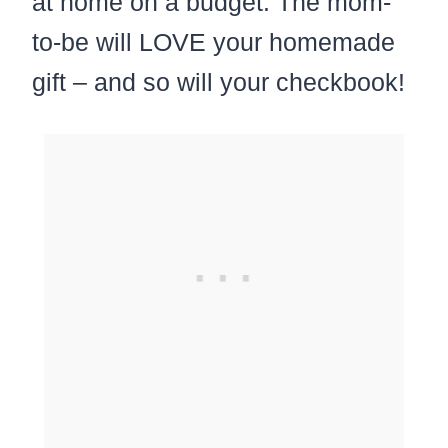
at home on a budget. The mom-
to-be will LOVE your homemade
gift – and so will your checkbook!