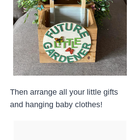
Then arrange all your little gifts
and hanging baby clothes!