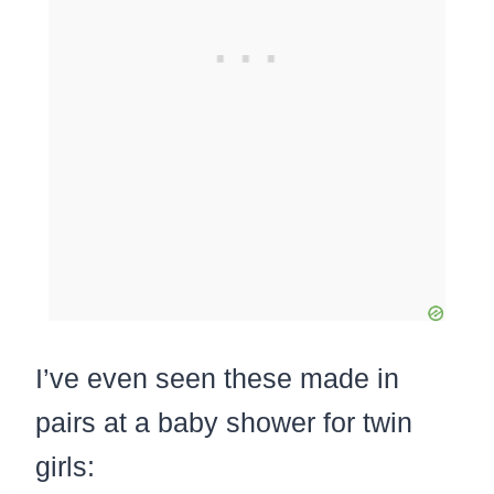
I’ve even seen these made in
pairs at a baby shower for twin
girls: