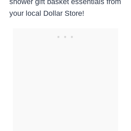
shower gift basket essentials from
your local Dollar Store!