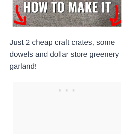
Just 2 cheap craft crates, some
dowels and dollar store greenery
garland!