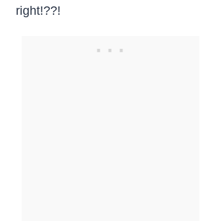
right!??!