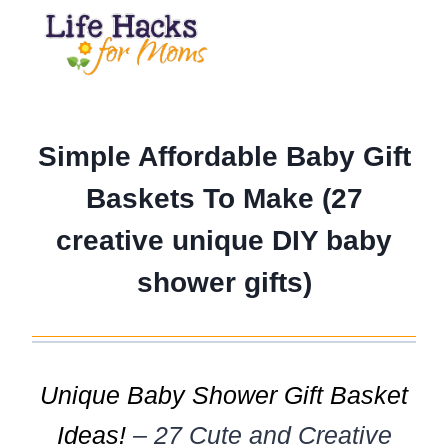
Skip
to
content
Simple Affordable Baby Gift
Baskets To Make (27
creative unique DIY baby
shower gifts)
Unique Baby Shower Gift Basket
Ideas!
– 27 Cute and Creative