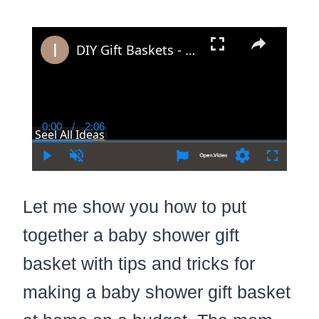
×
DIY Gift Baskets - 99+ Gift Basket Ideas For All Reasons and Season
0:00
/
2:06
Current
Duration
Seel All Ideas
Time
Play
Unmute
Settings
Fullscree
Let me show you how to put
together a baby shower gift
basket with tips and tricks for
making a baby shower gift basket