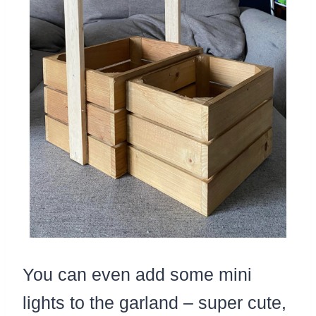
You can even add some mini
lights to the garland – super cute,