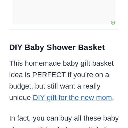
DIY Baby Shower Basket
This homemade baby gift basket
idea is PERFECT if you’re on a
budget, but still want a really
unique
DIY gift for the new mom
.
In fact, you can buy all these baby