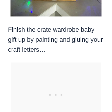
Finish the crate wardrobe baby
gift up by painting and gluing your
craft letters…