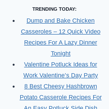
FOR
TRENDING TODAY:
TODDLER
GIRLS
Dump and Bake Chicken
Casseroles – 12 Quick Video
Recipes For A Lazy Dinner
Tonight
Valentine Potluck Ideas for
Work Valentine’s Day Party
8 Best Cheesy Hashbrown
Potato Casserole Recipes For
An Easy Potluck Side Dish