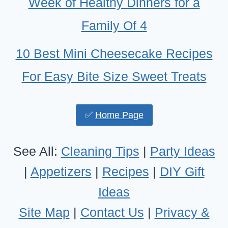
Week of Healthy Dinners for a
Family Of 4
10 Best Mini Cheesecake Recipes
For Easy Bite Size Sweet Treats
✅
Home Page
See All:
Cleaning Tips
|
Party Ideas
|
Appetizers
|
Recipes
|
DIY Gift
Ideas
Site Map
|
Contact Us
|
Privacy &