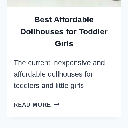
Best Affordable
Dollhouses for Toddler
Girls
The current inexpensive and
affordable dollhouses for
toddlers and little girls.
BEST
READ MORE
AFFORDABLE
DOLLHOUSES