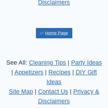
Disclaimers
✅
Home Page
See All:
Cleaning Tips
|
Party Ideas
|
Appetizers
|
Recipes
|
DIY Gift
Ideas
Site Map
|
Contact Us
|
Privacy &
Disclaimers