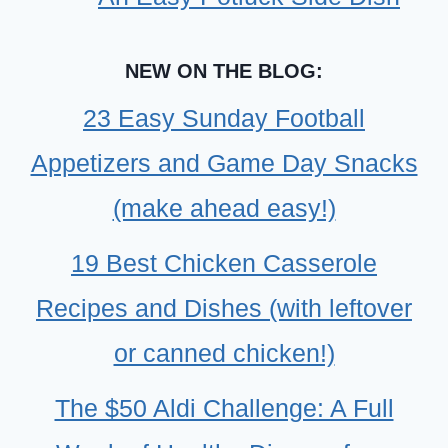
NEW ON THE BLOG:
23 Easy Sunday Football
Appetizers and Game Day Snacks
(make ahead easy!)
19 Best Chicken Casserole
Recipes and Dishes (with leftover
or canned chicken!)
The $50 Aldi Challenge: A Full