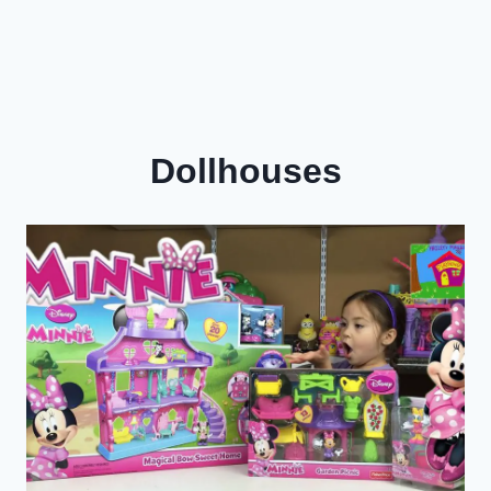
Dollhouses