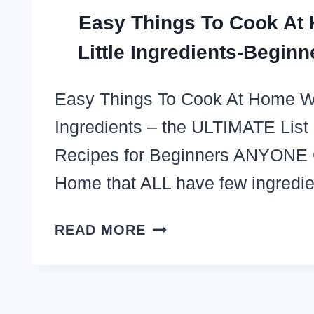
Easy Things To Cook At
Little Ingredients-Beginn
Easy Things To Cook At Home Wit
Ingredients – the ULTIMATE List
Recipes for Beginners ANYONE
Home that ALL have few ingredi
EASY
READ MORE
THINGS
TO
COOK