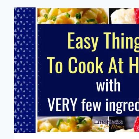
(AND
GRAVY!)