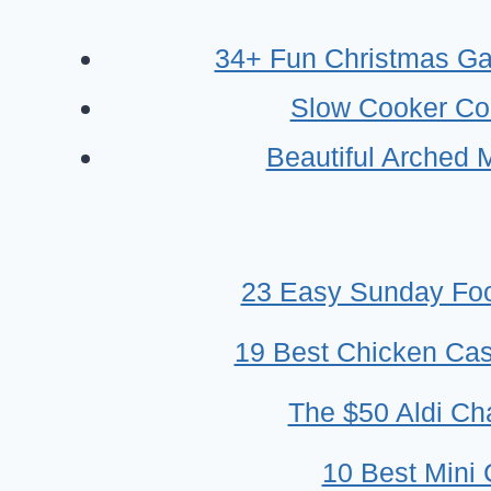
AT
HOME
34+ Fun Christmas Ga
WITH
Slow Cooker Co
LITTLE
INGREDIENTS-
Beautiful Arched 
BEGINNER
FRIENDLY
23 Easy Sunday Foo
19 Best Chicken Cass
The $50 Aldi Cha
10 Best Mini