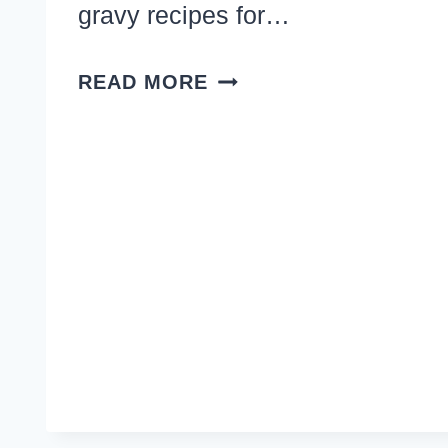
gravy recipes for…
12
READ MORE
EASY
DINNER
RECIPES
WITH
BEEF
CHUNKS,
TIPS
AND
TENDER
STEW
MEAT