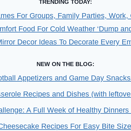
EA
TRENDING TODAY:
KID
mes For Groups, Family Parties, Work,
FRI
mfort Food For Cold Weather ‘Dump and
DU
&
Mirror Decor Ideas To Decorate Every E
GO
ME
NEW ON THE BLOG:
tball Appetizers and Game Day Snacks
erole Recipes and Dishes (with leftove
llenge: A Full Week of Healthy Dinners 
 Cheesecake Recipes For Easy Bite Size