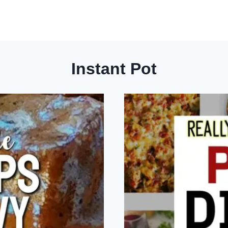
Instant Pot