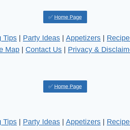
✅
Home Page
 Tips
|
Party Ideas
|
Appetizers
|
Recipe
te Map
|
Contact Us
|
Privacy & Disclaim
✅
Home Page
 Tips
|
Party Ideas
|
Appetizers
|
Recipe