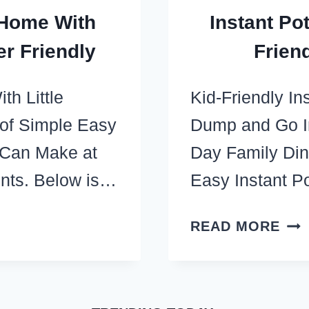
 Home With
Instant Po
er Friendly
Frien
h Little
Kid-Friendly I
 of Simple Easy
Dump and Go In
 Can Make at
Day Family Di
ents. Below is…
Easy Instant 
INS
READ MORE
PO
DU
REC