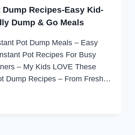
t Dump Recipes-Easy Kid-
dly Dump & Go Meals
nstant Pot Dump Meals – Easy
stant Pot Recipes For Busy
nners – My Kids LOVE These
Pot Dump Recipes – From Fresh…
TANT
T
MP
IPES-