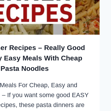
er Recipes – Really Good
y Easy Meals With Cheap
Pasta Noodles
 Meals For Cheap, Easy and
 – If you want some good EASY
cipes, these pasta dinners are