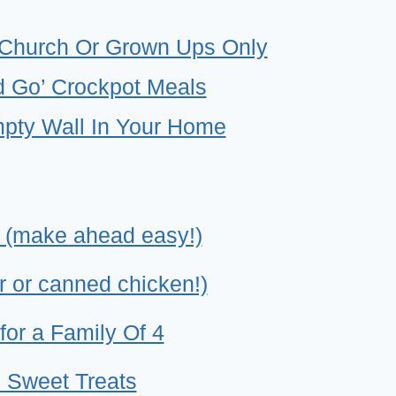
SY
-
 Church Or Grown Ups Only
ENDLY
 Go’ Crockpot Meals
MP
mpty Wall In Your Home
ALS
 (make ahead easy!)
r or canned chicken!)
for a Family Of 4
 Sweet Treats