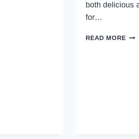
both delicious 
for…
PAS
READ MORE
DIN
REC
–
REA
GO
AN
REA
EA
ME
WIT