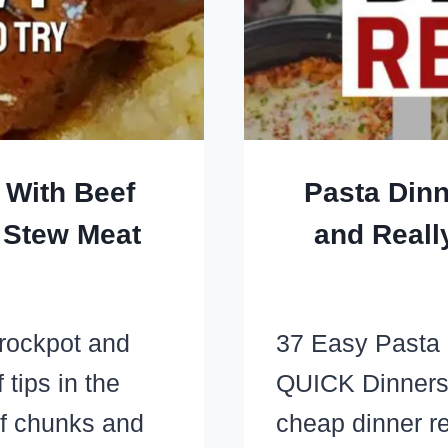
 With Beef
Pasta Dinn
 Stew Meat
and Reall
crockpot and
37 Easy Pasta
tips in the
QUICK Dinners
ef chunks and
cheap dinner re