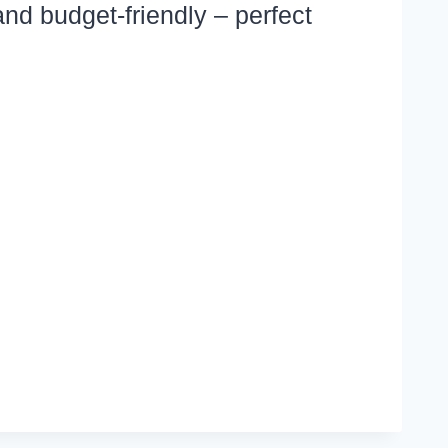
and budget-friendly – perfect
TA
NER
IPES
LLY
OD
D
LLY
SY
ALS
H