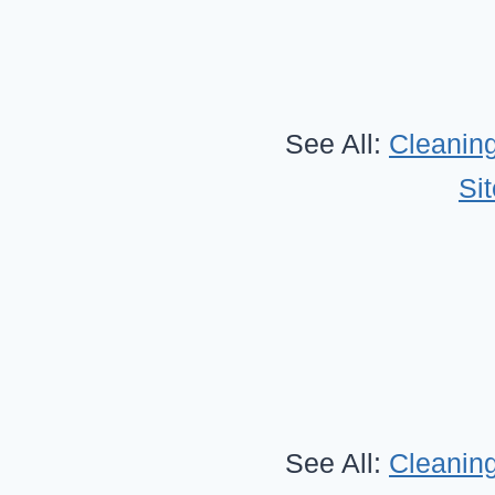
See All:
Cleaning
Si
See All:
Cleaning