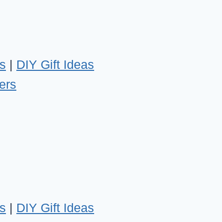
s
|
DIY Gift Ideas
ers
s
|
DIY Gift Ideas