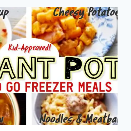
EAP
TA
ODLES