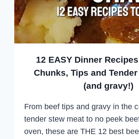
12 EASY Dinner Recipes
Chunks, Tips and Tender
(and gravy!)
From beef tips and gravy in the 
tender stew meat to no peek beef 
oven, these are THE 12 best be