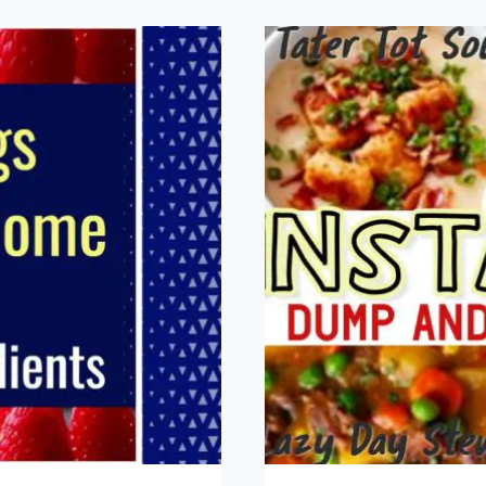
CH
PAS
NO