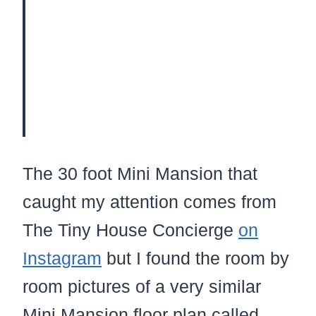
The 30 foot Mini Mansion that
caught my attention comes from
The Tiny House Concierge
on
Instagram
but I found the room by
room pictures of a very similar
Mini Mansion floor plan called