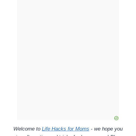
Welcome to
Life Hacks for Moms
- we hope you