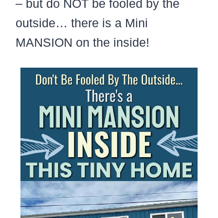
– but do NOT be fooled by the
outside… there is a Mini
MANSION on the inside!