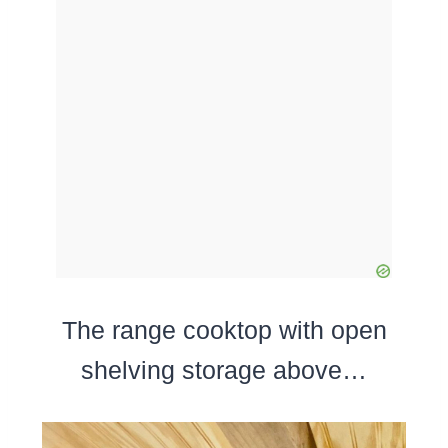
The range cooktop with open
shelving storage above…