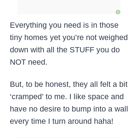
Everything you need is in those
tiny homes yet you’re not weighed
down with all the STUFF you do
NOT need.
But, to be honest, they all felt a bit
‘cramped’ to me. I like space and
have no desire to bump into a wall
every time I turn around haha!