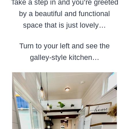
Take a step in and you’re greeted
by a beautiful and functional
space that is just lovely…
Turn to your left and see the
galley-style kitchen…