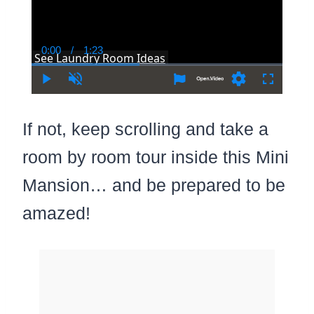
0:00
/
1:23
Current
Duration
See Laundry Room Ideas
Time
Play
Unmute
Settings
Fullscree
If not, keep scrolling and take a
room by room tour inside this Mini
Mansion… and be prepared to be
amazed!