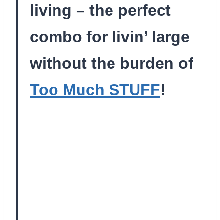
living – the perfect
combo for livin’ large
without the burden of
Too Much STUFF
!