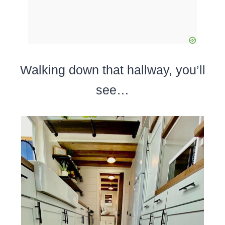
Walking down that hallway, you’ll
see…