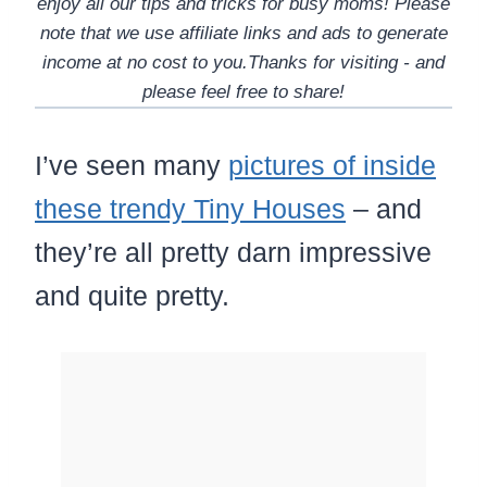
enjoy all our tips and tricks for busy moms! Please
note that we use affiliate links and ads to generate
income at no cost to you.Thanks for visiting - and
please feel free to share!
I’ve seen many
pictures of inside
these trendy Tiny Houses
– and
they’re all pretty darn impressive
and quite pretty.