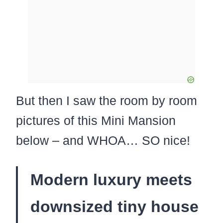
But then I saw the room by room
pictures of this Mini Mansion
below – and WHOA… SO nice!
Modern luxury meets
downsized tiny house