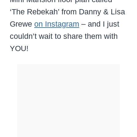
‘The Rebekah’ from Danny & Lisa
Grewe
on Instagram
– and I just
couldn’t wait to share them with
YOU!