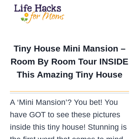
Skip
to
content
Tiny House Mini Mansion –
Room By Room Tour INSIDE
This Amazing Tiny House
A ‘Mini Mansion’? You bet! You
have GOT to see these pictures
inside this tiny house! Stunning is