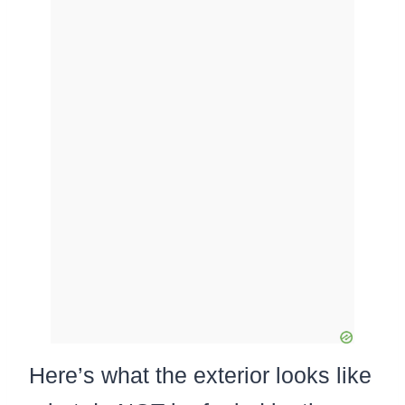
Here’s what the exterior looks like