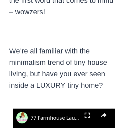
the first word that comes to mind
– wowzers!
We’re all familiar with the
minimalism trend of tiny house
living, but have you ever seen
inside a LUXURY tiny home?
×
77 Farmhouse Laundry Room Ideas In Modern and Country Rustic Decor Style