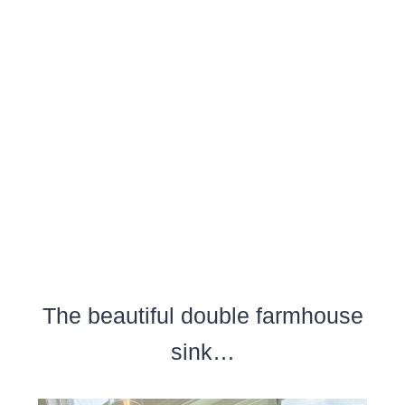
The beautiful double farmhouse
sink…