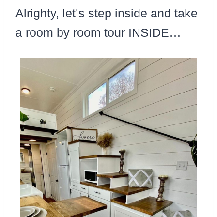
Alrighty, let’s step inside and take
a room by room tour INSIDE…