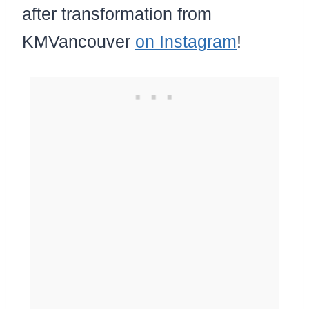
after transformation from
KMVancouver
on Instagram
!