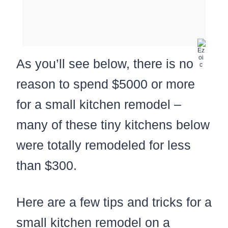
As you’ll see below, there is no
reason to spend $5000 or more
for a small kitchen remodel –
many of these tiny kitchens below
were totally remodeled for less
than $300.
Here are a few tips and tricks for a
small kitchen remodel on a