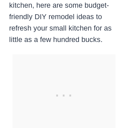
kitchen, here are some budget-
friendly DIY remodel ideas to
refresh your small kitchen for as
little as a few hundred bucks.