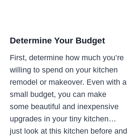
Determine Your Budget
First, determine how much you’re
willing to spend on your kitchen
remodel or makeover. Even with a
small budget, you can make
some beautiful and inexpensive
upgrades in your tiny kitchen…
just look at this kitchen before and