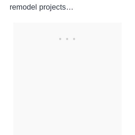
remodel projects…