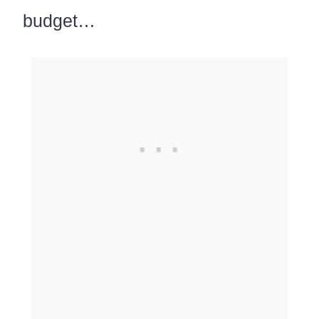
budget…