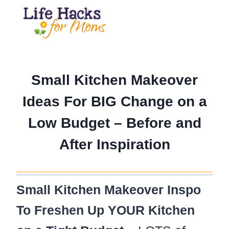
Skip
to
content
Small Kitchen Makeover
Ideas For BIG Change on a
Low Budget – Before and
After Inspiration
Small Kitchen Makeover Inspo
To Freshen Up YOUR Kitchen