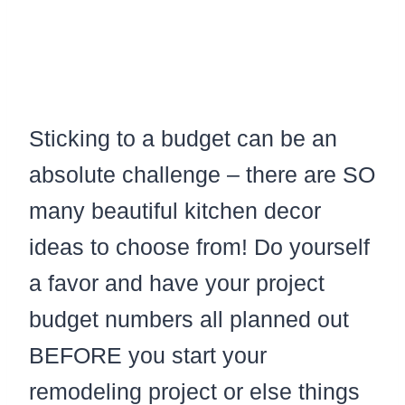
Sticking to a budget can be an
absolute challenge – there are SO
many beautiful kitchen decor
ideas to choose from! Do yourself
a favor and have your project
budget numbers all planned out
BEFORE you start your
remodeling project or else things