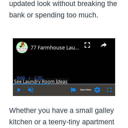
updated look without breaking the
bank or spending too much.
×
77 Farmhouse Laundry Room Ideas In Modern and Country Rustic Decor Style
0:00
/
1:23
Current
Duration
See Laundry Room Ideas
Time
Play
Unmute
Settings
Fullscree
Whether you have a small galley
kitchen or a teeny-tiny apartment