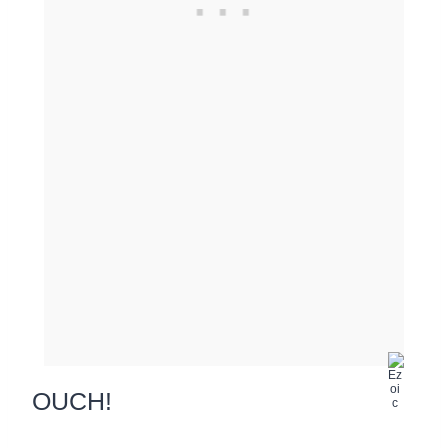
OUCH!