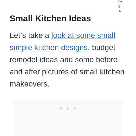
Small Kitchen Ideas
Let’s take a
look at some small
simple kitchen designs
, budget
remodel ideas and some before
and after pictures of small kitchen
makeovers.