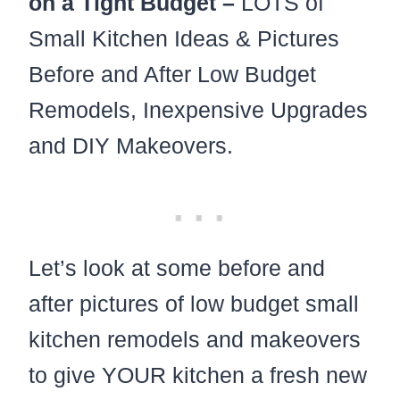
on a Tight Budget –
LOTS of
Small Kitchen Ideas & Pictures
Before and After Low Budget
Remodels, Inexpensive Upgrades
and DIY Makeovers.
Let’s look at some before and
after pictures of low budget small
kitchen remodels and makeovers
to give YOUR kitchen a fresh new