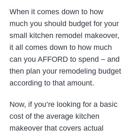
When it comes down to how
much you should budget for your
small kitchen remodel makeover,
it all comes down to how much
can you AFFORD to spend – and
then plan your remodeling budget
according to that amount.
Now, if you’re looking for a basic
cost of the average kitchen
makeover that covers actual