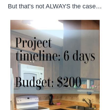
But that’s not ALWAYS the case…