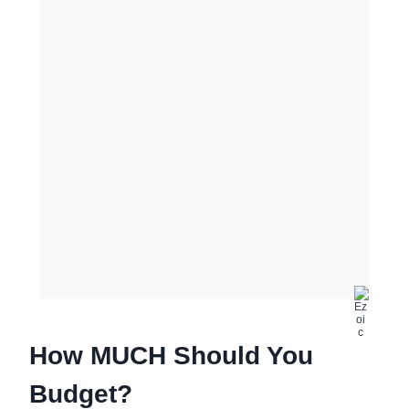
How MUCH Should You
Budget?