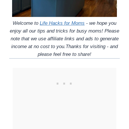
Welcome to
Life Hacks for Moms
- we hope you
enjoy all our tips and tricks for busy moms! Please
note that we use affiliate links and ads to generate
income at no cost to you.Thanks for visiting - and
please feel free to share!