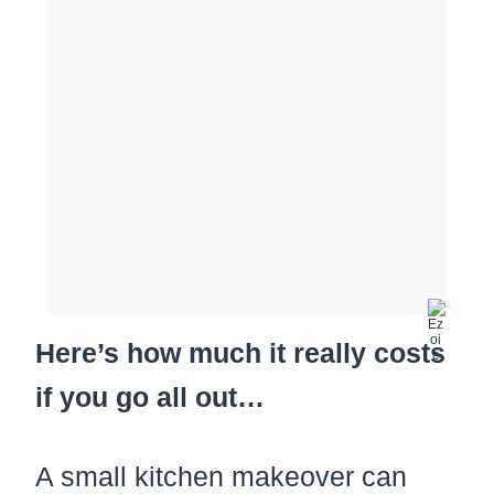
Here’s how much it really costs
if you go all out…
A small kitchen makeover can