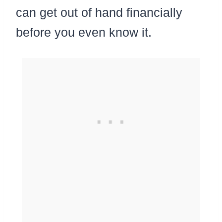
can get out of hand financially
before you even know it.