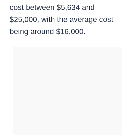
cost between $5,634 and
$25,000, with the average cost
being around $16,000.