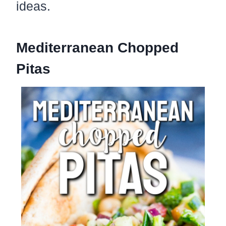
ideas.
Mediterranean Chopped
Pitas