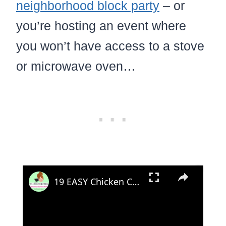
neighborhood block party
– or
you’re hosting an event where
you won’t have access to a stove
or microwave oven…
×
19 EASY Chicken Casseroles with Cheap Canned Chicken - Dinner TV