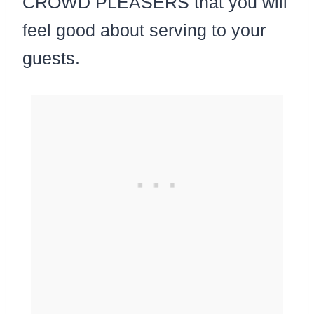
CROWD PLEASERS that you will
feel good about serving to your
guests.