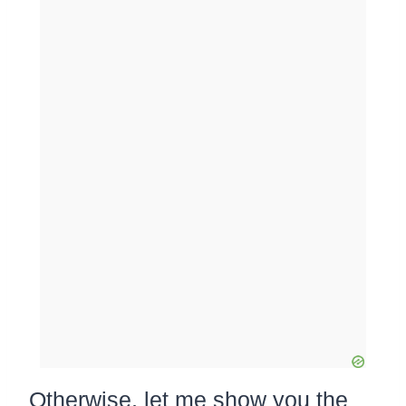
Otherwise, let me show you the