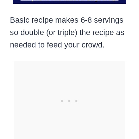
Basic recipe makes 6-8 servings
so double (or triple) the recipe as
needed to feed your crowd.