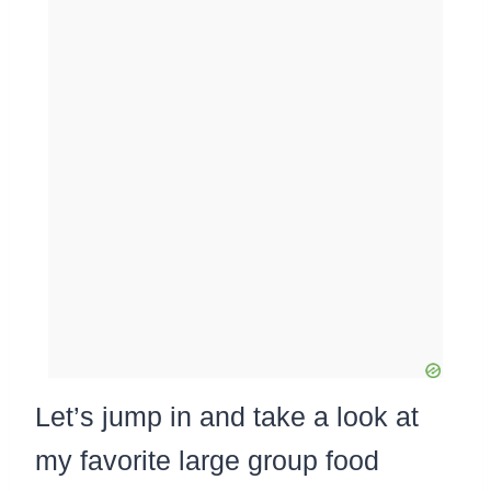
Let’s jump in and take a look at
my favorite large group food