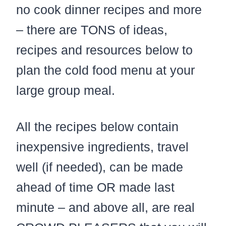
no cook dinner recipes and more
– there are TONS of ideas,
recipes and resources below to
plan the cold food menu at your
large group meal.
All the recipes below contain
inexpensive ingredients, travel
well (if needed), can be made
ahead of time OR made last
minute – and above all, are real