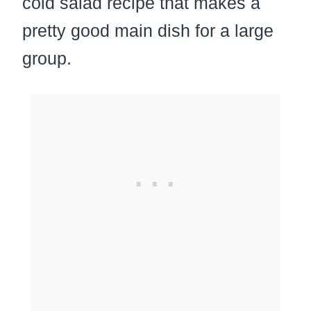
cold salad recipe that makes a
pretty good main dish for a large
group.