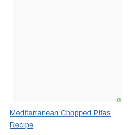
Mediterranean Chopped Pitas
Recipe