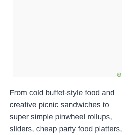
From cold buffet-style food and
creative picnic sandwiches to
super simple pinwheel rollups,
sliders, cheap party food platters,