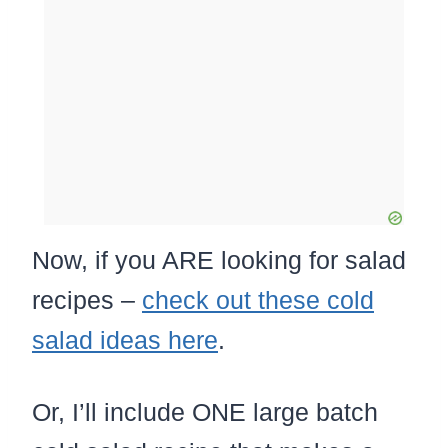
Now, if you ARE looking for salad
recipes –
check out these cold
salad ideas here
.
Or, I’ll include ONE large batch