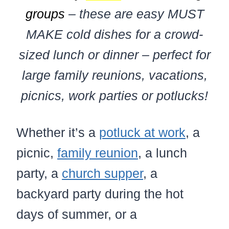
groups
– these are easy MUST
MAKE cold dishes for a crowd-
sized lunch or dinner – perfect for
large family reunions, vacations,
picnics, work parties or potlucks!
Whether it’s a
potluck at work
, a
picnic,
family reunion
, a lunch
party, a
church supper
, a
backyard party during the hot
days of summer, or a