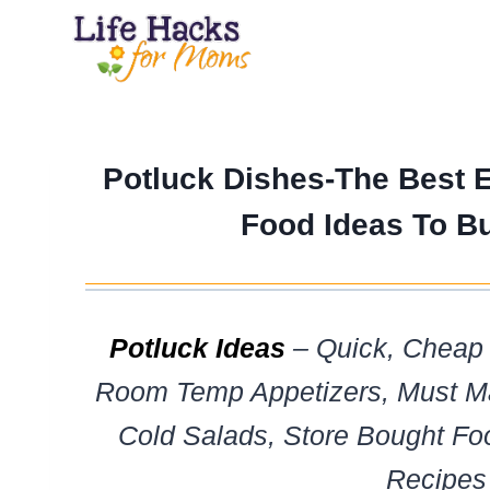
Skip
to
content
Potluck Dishes-The Best 
Food Ideas To B
Potluck Ideas
– Quick, Cheap 
Room Temp Appetizers, Must Ma
Cold Salads, Store Bought Fo
Recipes