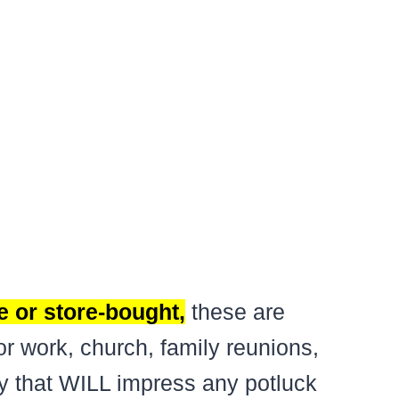
 or store-bought,
these are
or work, church, family reunions,
rty that WILL impress any potluck