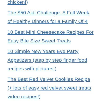
chicken!)
The $50 Aldi Challenge: A Full Week
of Healthy Dinners for a Family Of 4
10 Best Mini Cheesecake Recipes For
Easy Bite Size Sweet Treats
10 Simple New Years Eve Party
Appetizers (step by step finger food
recipes with pictures!)
The Best Red Velvet Cookies Recipe
(+ lots of easy red velvet sweet treats
video recipes!)