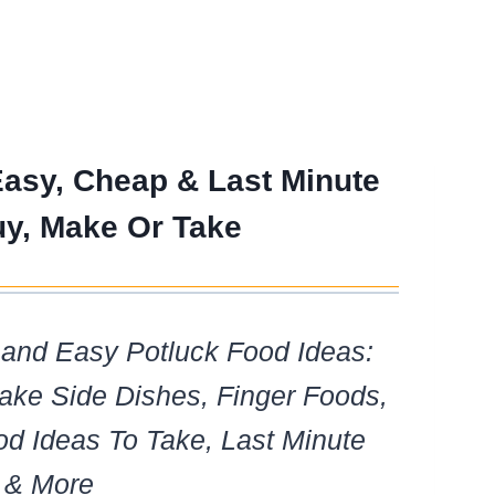
Easy, Cheap & Last Minute
uy, Make Or Take
and Easy Potluck Food Ideas:
ke Side Dishes, Finger Foods,
od Ideas To Take, Last Minute
 & More