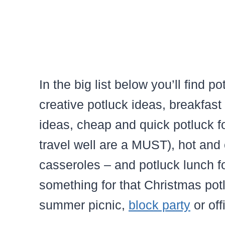
In the big list below you’ll find p
creative potluck ideas, breakfast
ideas, cheap and quick potluck fo
travel well are a MUST), hot and 
casseroles – and potluck lunch 
something for that Christmas potl
summer picnic,
block party
or off