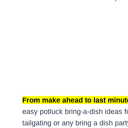
From make ahead to last minute
easy potluck bring-a-dish ideas f
tailgating or any bring a dish pa