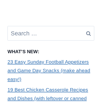
Search
for:
WHAT’S NEW:
23 Easy Sunday Football Appetizers
and Game Day Snacks (make ahead
easy!)
19 Best Chicken Casserole Recipes
and Dishes (with leftover or canned