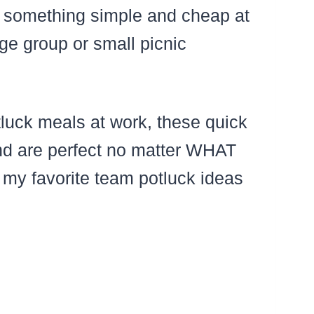
p something simple and cheap at
rge group or small picnic
tluck meals at work, these quick
and are perfect no matter WHAT
 my favorite team potluck ideas