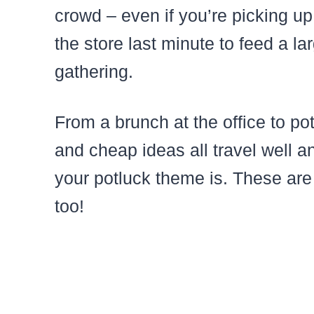
crowd – even if you’re picking u
the store last minute to feed a la
gathering.
From a brunch at the office to po
and cheap ideas all travel well 
your potluck theme is. These are
too!