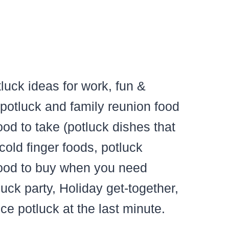
otluck ideas for work, fun &
 potluck and family reunion food
od to take (potluck dishes that
cold finger foods, potluck
food to buy when you need
uck party, Holiday get-together,
ice potluck at the last minute.