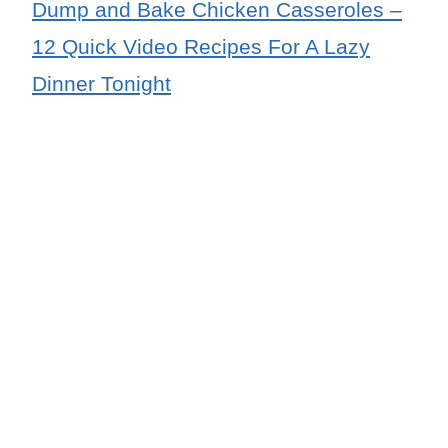
Dump and Bake Chicken Casseroles –
12 Quick Video Recipes For A Lazy
Dinner Tonight