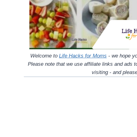
Welcome to
Life Hacks for Moms
- we hope you
Please note that we use affiliate links and ads 
visiting - and please