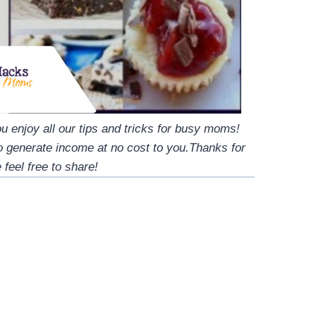
 enjoy all our tips and tricks for busy moms!
to generate income at no cost to you.Thanks for
 feel free to share!