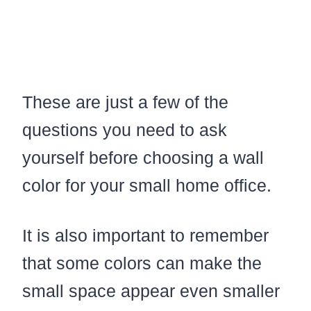
These are just a few of the
questions you need to ask
yourself before choosing a wall
color for your small home office.
It is also important to remember
that some colors can make the
small space appear even smaller