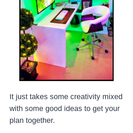
It just takes some creativity mixed
with some good ideas to get your
plan together.