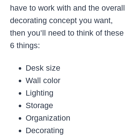
have to work with and the overall
decorating concept you want,
then you’ll need to think of these
6 things:
Desk size
Wall color
Lighting
Storage
Organization
Decorating