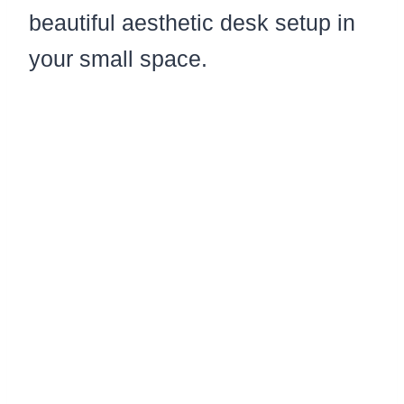
beautiful aesthetic desk setup in
your small space.