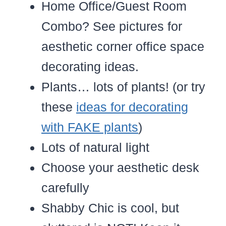
Home Office/Guest Room
Combo? See pictures for
aesthetic corner office space
decorating ideas.
Plants… lots of plants! (or try
these
ideas for decorating
with FAKE plants
)
Lots of natural light
Choose your aesthetic desk
carefully
Shabby Chic is cool, but