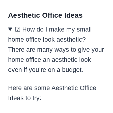
Aesthetic Office Ideas
☑ How do I make my small
home office look aesthetic?
There are many ways to give your
home office an aesthetic look
even if you’re on a budget.
Here are some Aesthetic Office
Ideas to try: