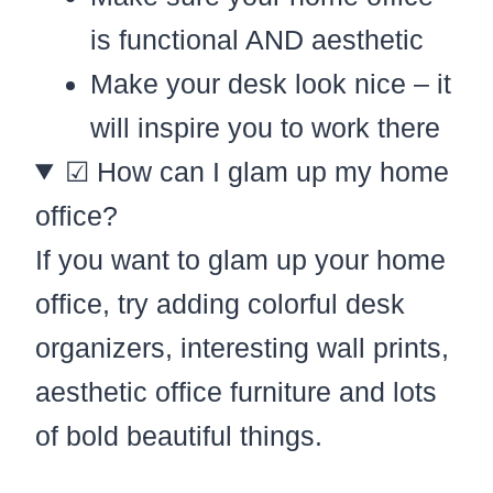
is functional AND aesthetic
Make your desk look nice – it
will inspire you to work there
☑ How can I glam up my home
office?
If you want to glam up your home
office, try adding colorful desk
organizers, interesting wall prints,
aesthetic office furniture and lots
of bold beautiful things.