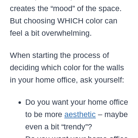
creates the “mood” of the space.
But choosing WHICH color can
feel a bit overwhelming.
When starting the process of
deciding which color for the walls
in your home office, ask yourself:
Do you want your home office
to be more
aesthetic
– maybe
even a bit “trendy”?