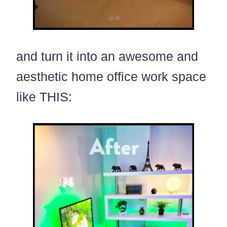
and turn it into an awesome and
aesthetic home office work space
like THIS: