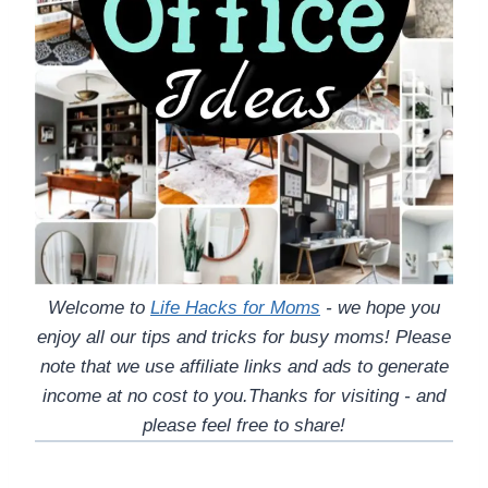
Welcome to
Life Hacks for Moms
- we hope you
enjoy all our tips and tricks for busy moms! Please
note that we use affiliate links and ads to generate
income at no cost to you.Thanks for visiting - and
please feel free to share!