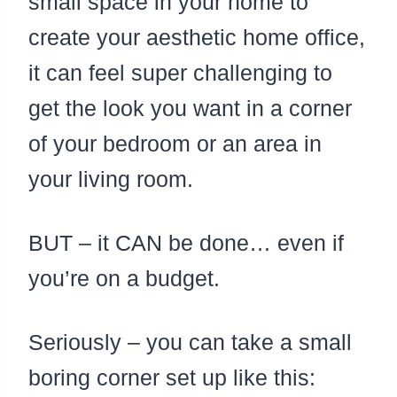
small space in your home to
create your aesthetic home office,
it can feel super challenging to
get the look you want in a corner
of your bedroom or an area in
your living room.
BUT – it CAN be done… even if
you’re on a budget.
Seriously – you can take a small
boring corner set up like this: