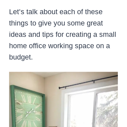
Let’s talk about each of these
things to give you some great
ideas and tips for creating a small
home office working space on a
budget.