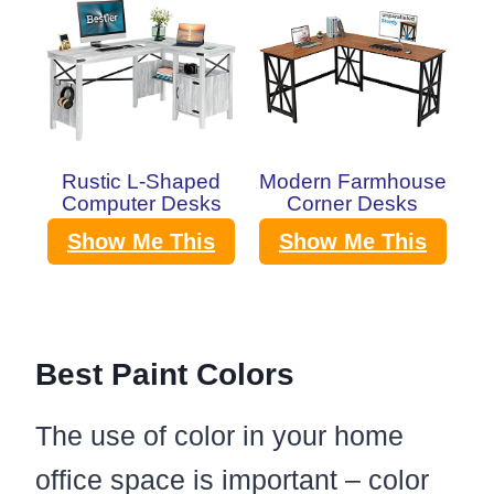
Rustic L-Shaped
Modern Farmhouse
Computer Desks
Corner Desks
Show Me This
Show Me This
Best Paint Colors
The use of color in your home
office space is important – color