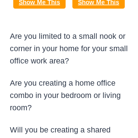
Show Me This
Show Me This
Are you limited to a small nook or
corner in your home for your small
office work area?
Are you creating a home office
combo in your bedroom or living
room?
Will you be creating a shared