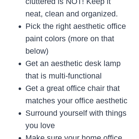
cluttered is NOT! Keep it
neat, clean and organized.
Pick the right aesthetic office
paint colors (more on that
below)
Get an aesthetic desk lamp
that is multi-functional
Get a great office chair that
matches your office aesthetic
Surround yourself with things
you love
Make sure your home office