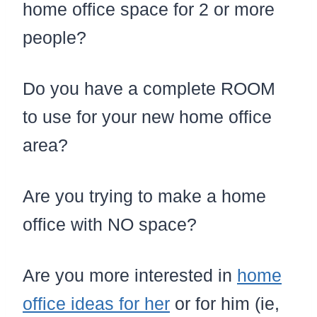
home office space for 2 or more
people?
Do you have a complete ROOM
to use for your new home office
area?
Are you trying to make a home
office with NO space?
Are you more interested in
home
office ideas for her
or for him (ie,