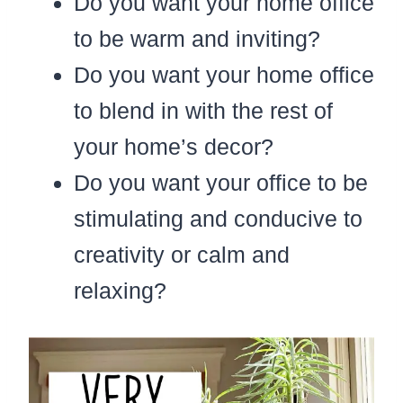
Do you want your home office
to be warm and inviting?
Do you want your home office
to blend in with the rest of
your home’s decor?
Do you want your office to be
stimulating and conducive to
creativity or calm and
relaxing?