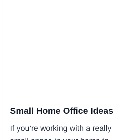
Small Home Office Ideas
If you’re working with a really