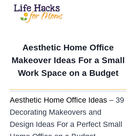
Skip
to
content
Aesthetic Home Office
Makeover Ideas For a Small
Work Space on a Budget
Aesthetic Home Office Ideas
– 39
Decorating Makeovers and
Design Ideas For a Perfect Small