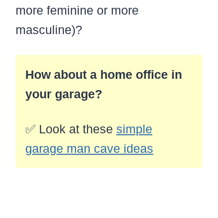
more feminine or more
masculine)?
How about a home office in
your garage?
✅ Look at these
simple
garage man cave ideas