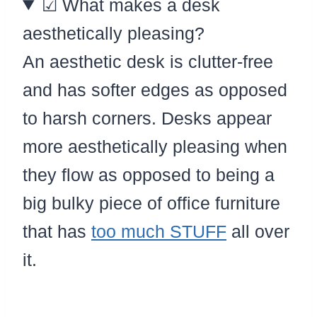
☑ What makes a desk
aesthetically pleasing?
An aesthetic desk is clutter-free
and has softer edges as opposed
to harsh corners. Desks appear
more aesthetically pleasing when
they flow as opposed to being a
big bulky piece of office furniture
that has
too much STUFF
all over
it.