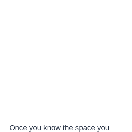
Once you know the space you