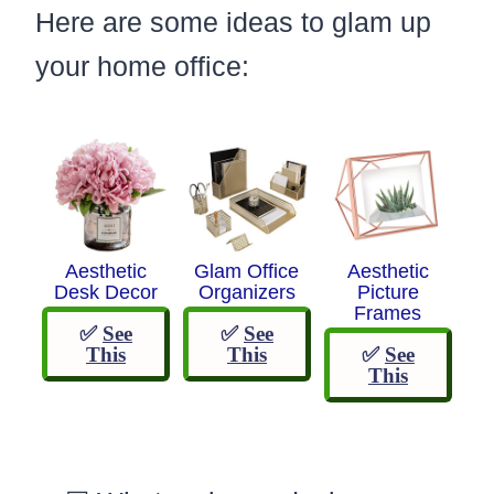
Here are some ideas to glam up
your home office:
Aesthetic
Glam Office
Aesthetic
Desk Decor
Organizers
Picture
Frames
✅
See
✅
See
This
This
✅
See
This