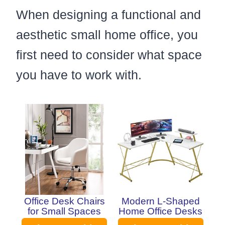
When designing a functional and
aesthetic small home office, you
first need to consider what space
you have to work with.
Office Desk Chairs
Modern L-Shaped
for Small Spaces
Home Office Desks