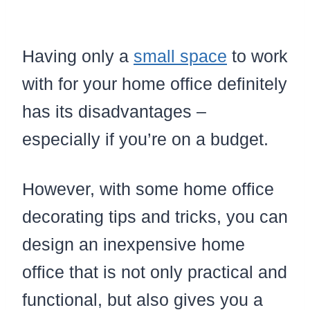
Having only a
small space
to work
with for your home office definitely
has its disadvantages –
especially if you’re on a budget.
However, with some home office
decorating tips and tricks, you can
design an inexpensive home
office that is not only practical and
functional, but also gives you a