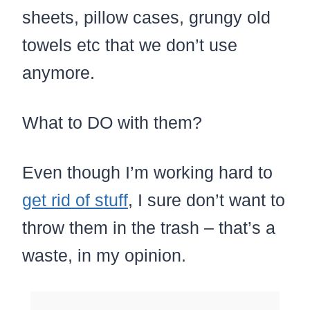
sheets, pillow cases, grungy old
towels etc that we don’t use
anymore.
What to DO with them?
Even though I’m working hard to
get rid of stuff
, I sure don’t want to
throw them in the trash – that’s a
waste, in my opinion.