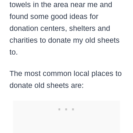
towels in the area near me and
found some good ideas for
donation centers, shelters and
charities to donate my old sheets
to.
The most common local places to
donate old sheets are: