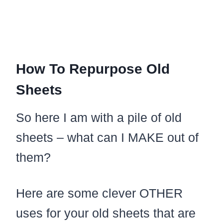
How To Repurpose Old
Sheets
So here I am with a pile of old
sheets – what can I MAKE out of
them?
Here are some clever OTHER
uses for your old sheets that are