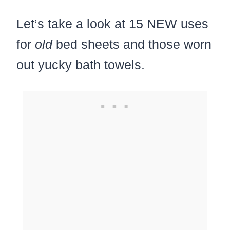
Let’s take a look at 15 NEW uses
for
old
bed sheets and those worn
out yucky bath towels.