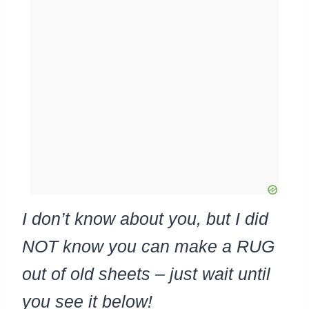
I don’t know about you, but I did
NOT know you can make a RUG
out of old sheets – just wait until
you see it below!