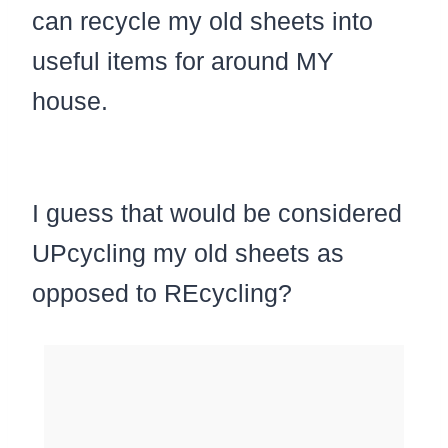
can recycle my old sheets into
useful items for around MY
house.
I guess that would be considered
UPcycling my old sheets as
opposed to REcycling?