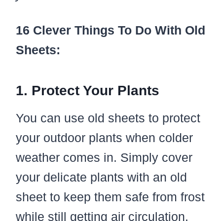
16 Clever Things To Do With Old
Sheets:
1. Protect Your Plants
You can use old sheets to protect
your outdoor plants when colder
weather comes in. Simply cover
your delicate plants with an old
sheet to keep them safe from frost
while still getting air circulation.