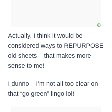
Actually, I think it would be
considered ways to REPURPOSE
old sheets – that makes more
sense to me!
I dunno – I’m not all too clear on
that “go green” lingo lol!