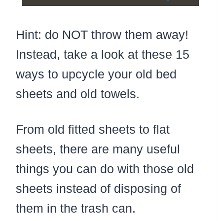
Play
Unmute
Settings
Fullscree
Hint: do NOT throw them away!
Instead, take a look at these 15
ways to upcycle your old bed
sheets and old towels.
From old fitted sheets to flat
sheets, there are many useful
things you can do with those old
sheets instead of disposing of
them in the trash can.