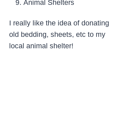
Animal Shelters
I really like the idea of donating
old bedding, sheets, etc to my
local animal shelter!