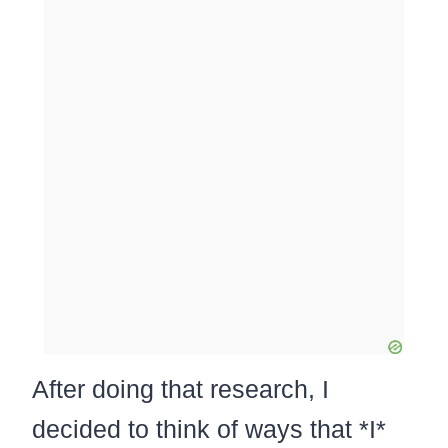
After doing that research, I
decided to think of ways that *I*