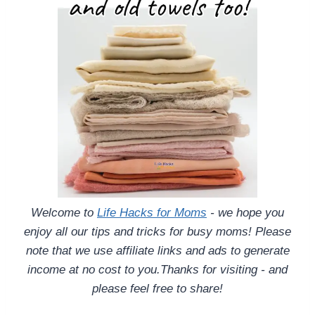
Welcome to
Life Hacks for Moms
- we hope you
enjoy all our tips and tricks for busy moms! Please
note that we use affiliate links and ads to generate
income at no cost to you.Thanks for visiting - and
please feel free to share!