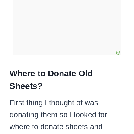
Where to Donate Old
Sheets?
First thing I thought of was
donating them so I looked for
where to donate sheets and