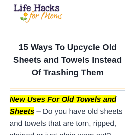
Skip
to
content
15 Ways To Upcycle Old
Sheets and Towels Instead
Of Trashing Them
New Uses For Old Towels and
Sheets
– Do you have old sheets
and towels that are torn, ripped,