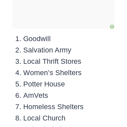
Goodwill
Salvation Army
Local Thrift Stores
Women’s Shelters
Potter House
AmVets
Homeless Shelters
Local Church