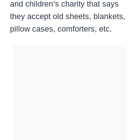
and children’s charity that says
they accept old sheets, blankets,
pillow cases, comforters, etc.