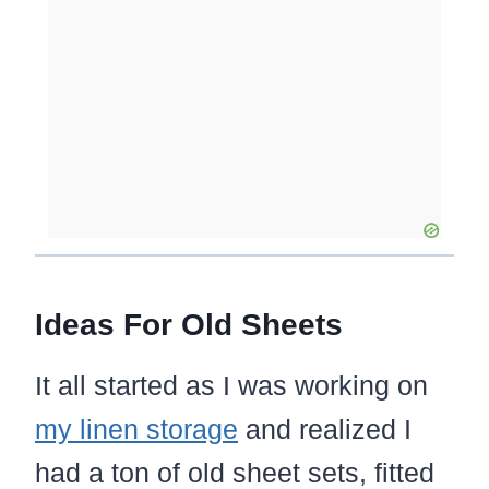
Ideas For Old Sheets
It all started as I was working on
my linen storage
and realized I
had a ton of old sheet sets, fitted