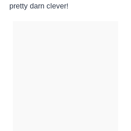
pretty darn clever!