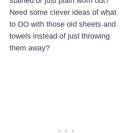
stained or just plain worn out?
Need some clever ideas of what
to DO with those old sheets and
towels instead of just throwing
them away?