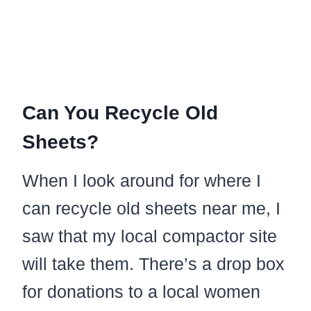
Can You Recycle Old
Sheets?
When I look around for where I
can recycle old sheets near me, I
saw that my local compactor site
will take them. There’s a drop box
for donations to a local women