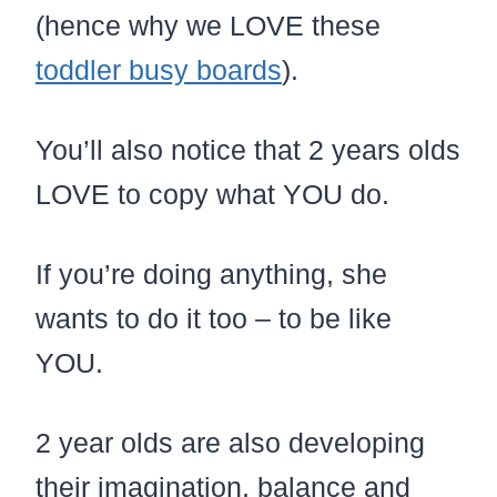
(hence why we LOVE these
toddler busy boards
).
You’ll also notice that 2 years olds
LOVE to copy what YOU do.
If you’re doing anything, she
wants to do it too – to be like
YOU.
2 year olds are also developing
their imagination, balance and