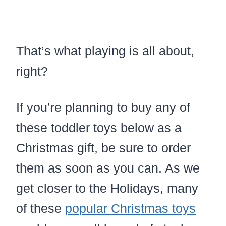
That’s what playing is all about,
right?
If you’re planning to buy any of
these toddler toys below as a
Christmas gift, be sure to order
them as soon as you can. As we
get closer to the Holidays, many
of these
popular Christmas toys