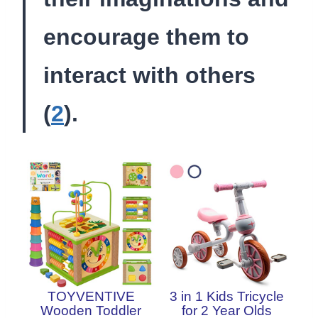
encourage them to
interact with others
(
2
).
TOYVENTIVE
3 in 1 Kids Tricycle
Wooden Toddler
for 2 Year Olds