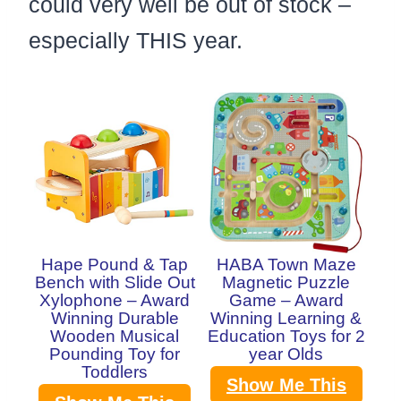
could very well be out of stock –
especially THIS year.
Hape Pound & Tap
HABA Town Maze
Bench with Slide Out
Magnetic Puzzle
Xylophone – Award
Game – Award
Winning Durable
Winning Learning &
Wooden Musical
Education Toys for 2
Pounding Toy for
year Olds
Toddlers
Show Me This