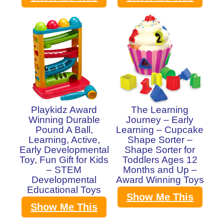
Playkidz Award
The Learning
Winning Durable
Journey – Early
Pound A Ball,
Learning – Cupcake
Learning, Active,
Shape Sorter –
Early Developmental
Shape Sorter for
Toy, Fun Gift for Kids
Toddlers Ages 12
– STEM
Months and Up –
Developmental
Award Winning Toys
Educational Toys
Show Me This
Show Me This