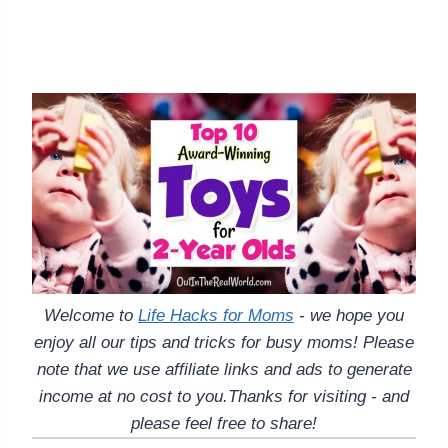
Welcome to
Life Hacks for Moms
- we hope you
enjoy all our tips and tricks for busy moms! Please
note that we use affiliate links and ads to generate
income at no cost to you.Thanks for visiting - and
please feel free to share!