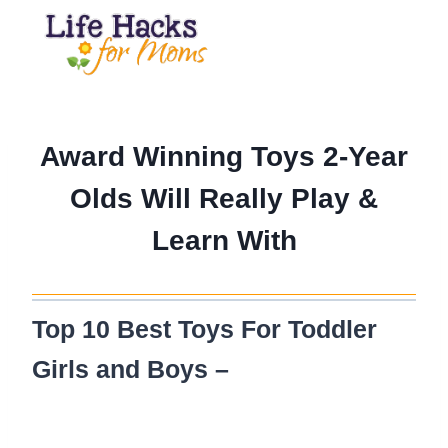
Skip
to
content
Award Winning Toys 2-Year
Olds Will Really Play &
Learn With
Top 10 Best Toys For Toddler
Girls and Boys –