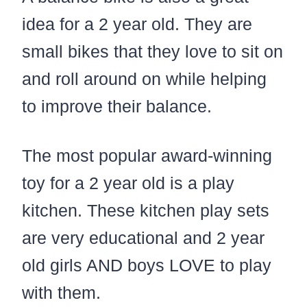
idea for a 2 year old. They are
small bikes that they love to sit on
and roll around on while helping
to improve their balance.
The most popular award-winning
toy for a 2 year old is a play
kitchen. These kitchen play sets
are very educational and 2 year
old girls AND boys LOVE to play
with them.