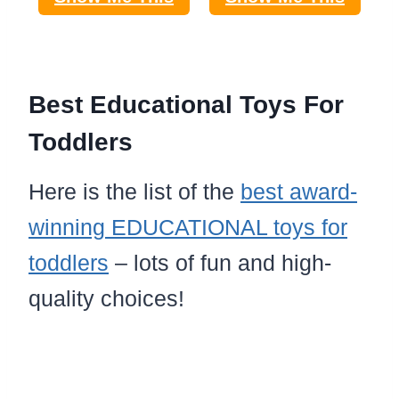
Best Educational Toys For
Toddlers
Here is the list of the
best award-
winning EDUCATIONAL toys for
toddlers
– lots of fun and high-
quality choices!