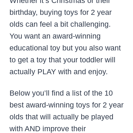
Whether it’s Christmas or their
birthday, buying toys for 2 year
olds can feel a bit challenging.
You want an award-winning
educational toy but you also want
to get a toy that your toddler will
actually PLAY with and enjoy.
Below you’ll find a list of the 10
best award-winning toys for 2 year
olds that will actually be played
with AND improve their