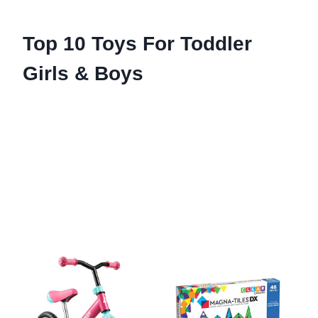
Top 10 Toys For Toddler
Girls & Boys