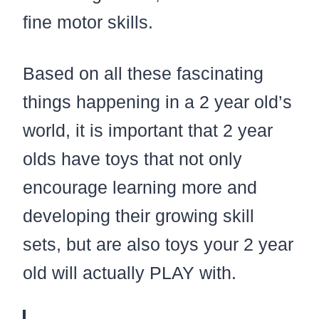
fine motor skills.
Based on all these fascinating
things happening in a 2 year old’s
world, it is important that 2 year
olds have toys that not only
encourage learning more and
developing their growing skill
sets, but are also toys your 2 year
old will actually PLAY with.