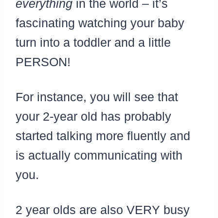
everything
in the world – it’s
fascinating watching your baby
turn into a toddler and a little
PERSON!
For instance, you will see that
your 2-year old has probably
started talking more fluently and
is actually communicating with
you.
2 year olds are also VERY busy