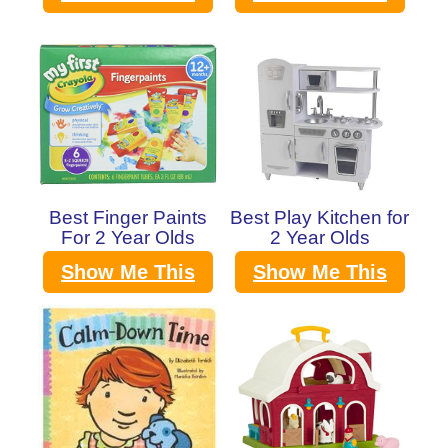
Best Finger Paints
Best Play Kitchen for
For 2 Year Olds
2 Year Olds
Show Me This
Show Me This