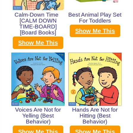
Calm-Down Time
Best Animal Play Set
[CALM DOWN
For Toddlers
TIME-BOARD]
Show Me This
[Board Books]
Show Me This
Voices Are Not for
Hands Are Not for
Yelling (Best
Hitting (Best
Behavior)
Behavior)
Show Me This
Show Me This