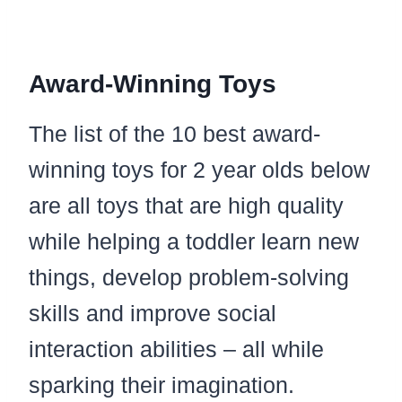
Award-Winning Toys
The list of the 10 best award-
winning toys for 2 year olds below
are all toys that are high quality
while helping a toddler learn new
things, develop problem-solving
skills and improve social
interaction abilities – all while
sparking their imagination.