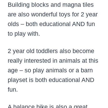
Building blocks and magna tiles
are also wonderful toys for 2 year
olds – both educational AND fun
to play with.
2 year old toddlers also become
really interested in animals at this
age – so play animals or a barn
playset is both educational AND
fun.
A balance bike is also a great