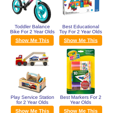
Toddler Balance
Best Educational
Bike For 2 Year Olds
Toy For 2 Year Olds
Show Me This
Show Me This
Play Service Station
Best Markers For 2
for 2 Year Olds
Year Olds
Show Me This
Show Me This