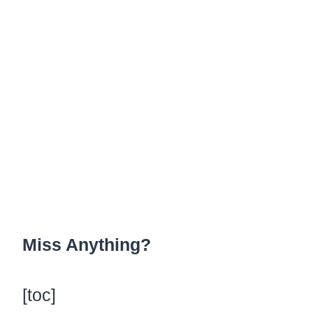
Miss Anything?
[toc]