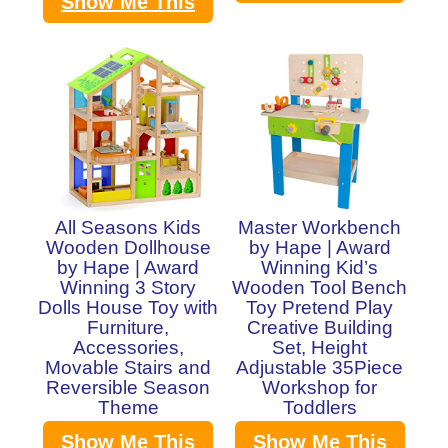
Show Me This
All Seasons Kids
Master Workbench
Wooden Dollhouse
by Hape | Award
by Hape | Award
Winning Kid’s
Winning 3 Story
Wooden Tool Bench
Dolls House Toy with
Toy Pretend Play
Furniture,
Creative Building
Accessories,
Set, Height
Movable Stairs and
Adjustable 35Piece
Reversible Season
Workshop for
Theme
Toddlers
Show Me This
Show Me This