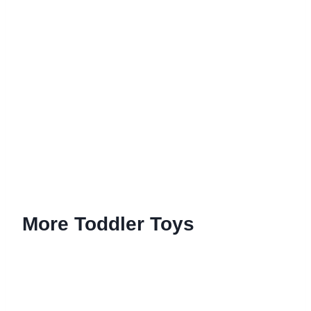
More Toddler Toys