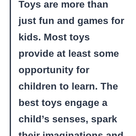
Toys are more than
just fun and games for
kids. Most toys
provide at least some
opportunity for
children to learn. The
best toys engage a
child’s senses, spark
their imaginations and