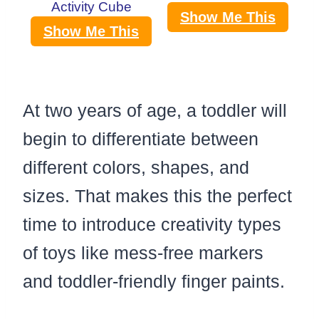
Activity Cube
Show Me This
Show Me This
At two years of age, a toddler will
begin to differentiate between
different colors, shapes, and
sizes. That makes this the perfect
time to introduce creativity types
of toys like mess-free markers
and toddler-friendly finger paints.