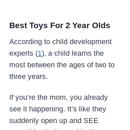
Best Toys For 2 Year Olds
According to child development
experts (
1
), a child learns the
most between the ages of two to
three years.
If you’re the mom, you already
see it happening. It’s like they
suddenly open up and SEE