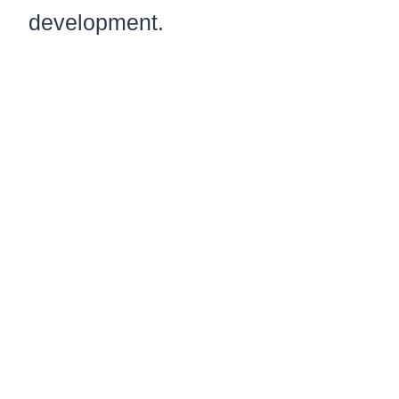
development.