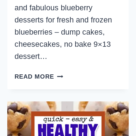
and fabulous blueberry
desserts for fresh and frozen
blueberries – dump cakes,
cheesecakes, no bake 9×13
dessert…
THE
READ MORE
BEST
BLUEBERRY
DESSERT
RECIPES
YOU’LL
EVER