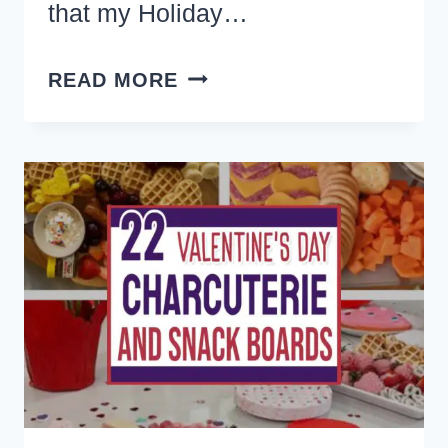
that my Holiday…
THE
READ MORE
BEST
RED
VELVET
COOKIES
RECIPE
(+
LOTS
OF
EASY
RED
VELVET