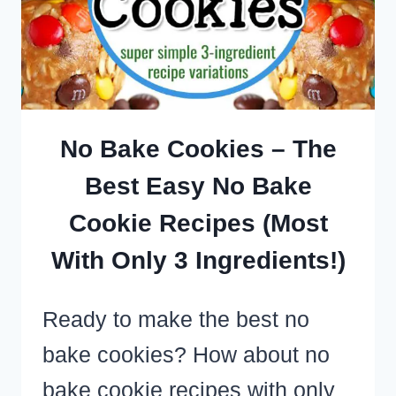
FEW
INGREDIENTS
FOR
A
SIMPLE
No Bake Cookies – The
SWEET
Best Easy No Bake
TREAT
Cookie Recipes (Most
FAST
With Only 3 Ingredients!)
Ready to make the best no
bake cookies? How about no
bake cookie recipes with only