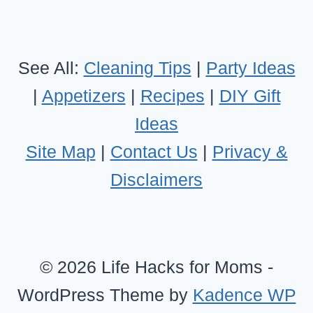
See All:
Cleaning Tips
|
Party Ideas
|
Appetizers
|
Recipes
|
DIY Gift
Ideas
Site Map
|
Contact Us
|
Privacy &
Disclaimers
© 2026 Life Hacks for Moms -
WordPress Theme by
Kadence WP