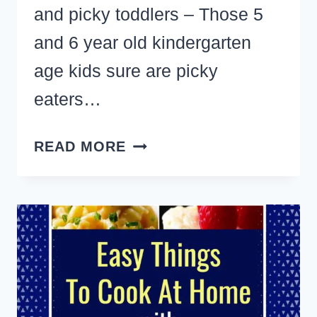
and picky toddlers – Those 5
and 6 year old kindergarten
age kids sure are picky
eaters…
7
READ MORE
EASY
HEALTHY
SNACKS
CHILDREN
AND
PICKY
TODDLERS