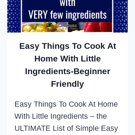
WILL
EAT
Easy Things To Cook At
Home With Little
Ingredients-Beginner
Friendly
Easy Things To Cook At Home
With Little Ingredients – the
ULTIMATE List of Simple Easy