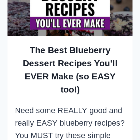
LUNCHEON
FOOD
IDEAS
The Best Blueberry
Dessert Recipes You’ll
EVER Make (so EASY
too!)
Need some REALLY good and
really EASY blueberry recipes?
You MUST try these simple