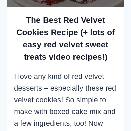
The Best Red Velvet
Cookies Recipe (+ lots of
easy red velvet sweet
treats video recipes!)
I love any kind of red velvet
desserts – especially these red
velvet cookies! So simple to
make with boxed cake mix and
a few ingredients, too! Now