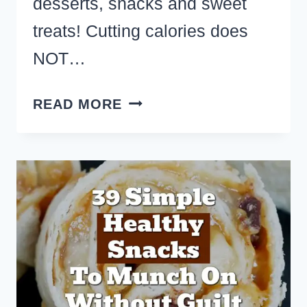
desserts, snacks and sweet
treats! Cutting calories does
NOT…
LOW
READ MORE
CALORIE
CHOCOLATE
PEANUT
BUTTER
DESSERTS
–
22
YUMMY
COOKIES,