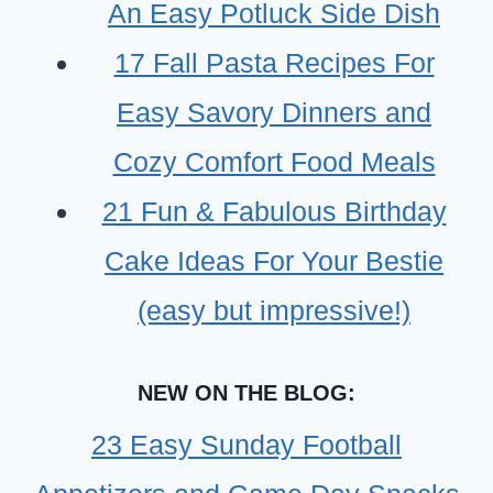
INGREDIENTS-
An Easy Potluck Side Dish
BEGINNER
17 Fall Pasta Recipes For
FRIENDLY
Easy Savory Dinners and
Cozy Comfort Food Meals
21 Fun & Fabulous Birthday
Cake Ideas For Your Bestie
(easy but impressive!)
NEW ON THE BLOG:
23 Easy Sunday Football