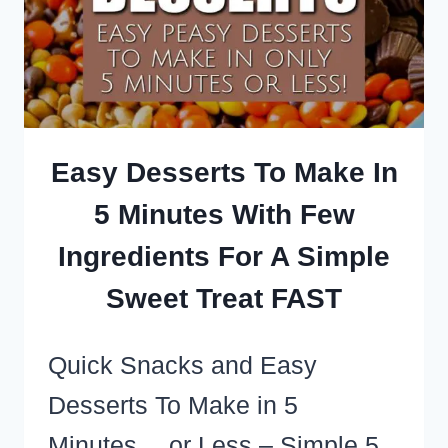
TREATS
AND
ELEGANT
SHOWSTOPPERS
Easy Desserts To Make In
5 Minutes With Few
Ingredients For A Simple
Sweet Treat FAST
Quick Snacks and Easy
Desserts To Make in 5
Minutes… or Less – Simple 5