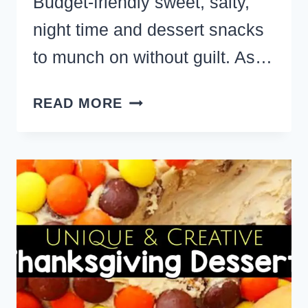
Budget-friendly sweet, salty,
night time and dessert snacks
to munch on without guilt. As…
39
READ MORE
HEALTHY
SNACKS
–
EASY
SNACK
FOODS
TO
MUNCH
ON