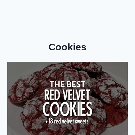
Cookies