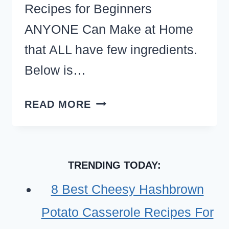
Recipes for Beginners
ANYONE Can Make at Home
that ALL have few ingredients.
Below is…
EASY
READ MORE
THINGS
TO
COOK
TRENDING TODAY:
AT
HOME
8 Best Cheesy Hashbrown
WITH
Potato Casserole Recipes For
LITTLE