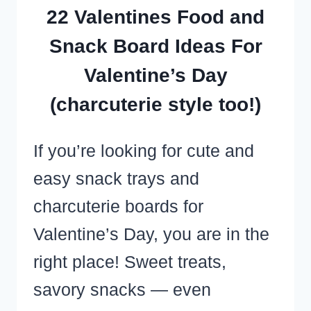
SWEET
22 Valentines Food and
TREATS
Snack Board Ideas For
VIDEO
Valentine’s Day
RECIPES!)
(charcuterie style too!)
If you’re looking for cute and
easy snack trays and
charcuterie boards for
Valentine’s Day, you are in the
right place! Sweet treats,
savory snacks — even