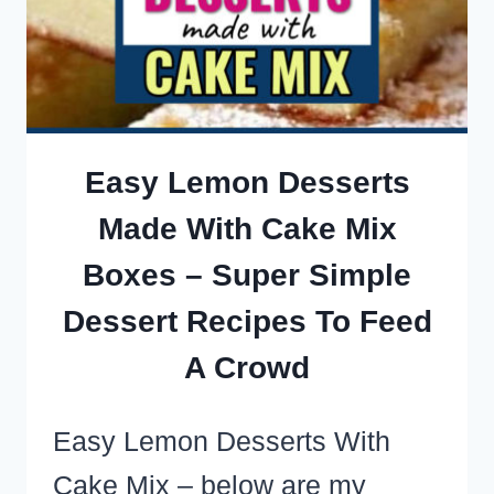
BAKE
COOKIE
RECIPES
(MOST
WITH
Easy Lemon Desserts
ONLY
Made With Cake Mix
3
Boxes – Super Simple
INGREDIENTS!)
Dessert Recipes To Feed
A Crowd
Easy Lemon Desserts With
Cake Mix – below are my