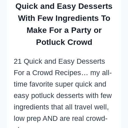
TOO!)
Quick and Easy Desserts
With Few Ingredients To
Make For a Party or
Potluck Crowd
21 Quick and Easy Desserts
For a Crowd Recipes… my all-
time favorite super quick and
easy potluck desserts with few
ingredients that all travel well,
low prep AND are real crowd-