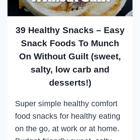
SNACKS
AND
HEALTHY
39 Healthy Snacks – Easy
SWEET
Snack Foods To Munch
TREATS
On Without Guilt (sweet,
salty, low carb and
desserts!)
Super simple healthy comfort
food snacks for healthy eating
on the go, at work or at home.