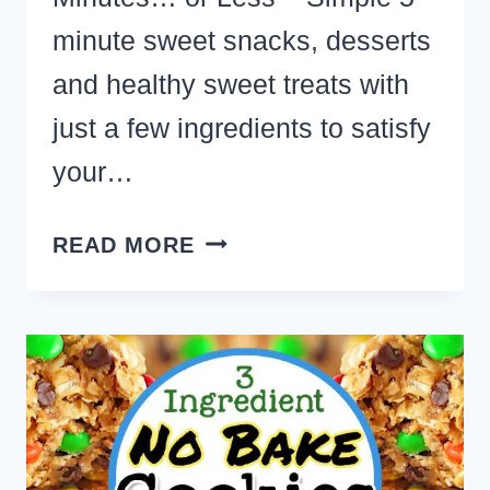
minute sweet snacks, desserts
and healthy sweet treats with
just a few ingredients to satisfy
your…
EASY
READ MORE
DESSERTS
TO
MAKE
IN
5
MINUTES
WITH