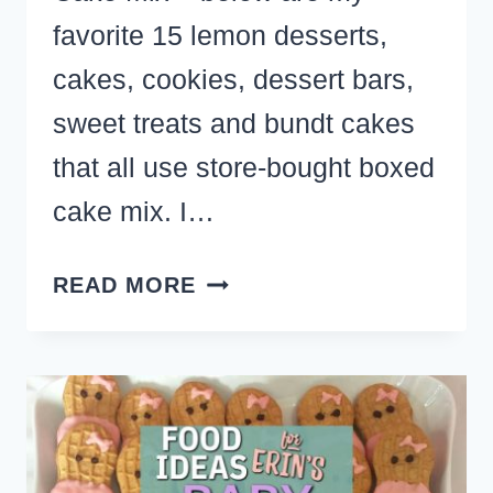
favorite 15 lemon desserts,
cakes, cookies, dessert bars,
sweet treats and bundt cakes
that all use store-bought boxed
cake mix. I…
EASY
READ MORE
LEMON
DESSERTS
MADE
WITH
CAKE
MIX