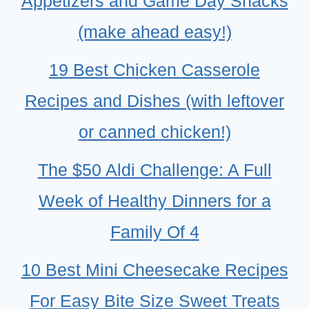
Appetizers and Game Day Snacks
(make ahead easy!)
19 Best Chicken Casserole
Recipes and Dishes (with leftover
or canned chicken!)
The $50 Aldi Challenge: A Full
Week of Healthy Dinners for a
Family Of 4
10 Best Mini Cheesecake Recipes
For Easy Bite Size Sweet Treats