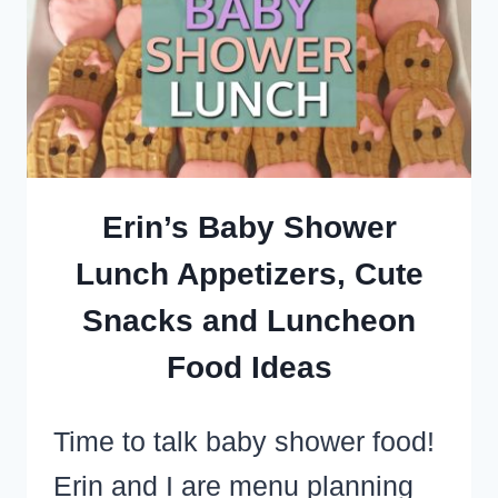
BOXES
–
SUPER
SIMPLE
DESSERT
RECIPES
Erin’s Baby Shower
TO
Lunch Appetizers, Cute
FEED
Snacks and Luncheon
A
CROWD
Food Ideas
Time to talk baby shower food!
Erin and I are menu planning