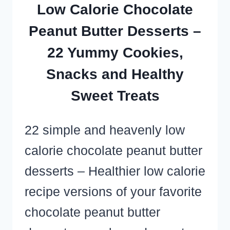
OR
Low Calorie Chocolate
POTLUCK
Peanut Butter Desserts –
CROWD
22 Yummy Cookies,
Snacks and Healthy
Sweet Treats
22 simple and heavenly low
calorie chocolate peanut butter
desserts – Healthier low calorie
recipe versions of your favorite
chocolate peanut butter