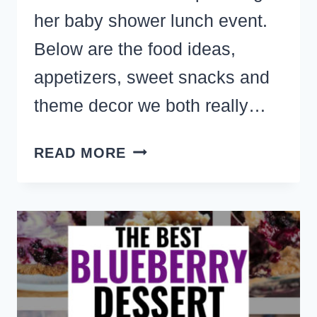
her baby shower lunch event.
Below are the food ideas,
appetizers, sweet snacks and
theme decor we both really…
ERIN’S
READ MORE
BABY
SHOWER
LUNCH
APPETIZERS,
CUTE
SNACKS
AND