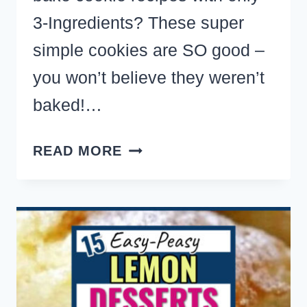
3-Ingredients? These super
simple cookies are SO good –
you won’t believe they weren’t
baked!…
NO
READ MORE
BAKE
COOKIES
–
THE
BEST
EASY
NO