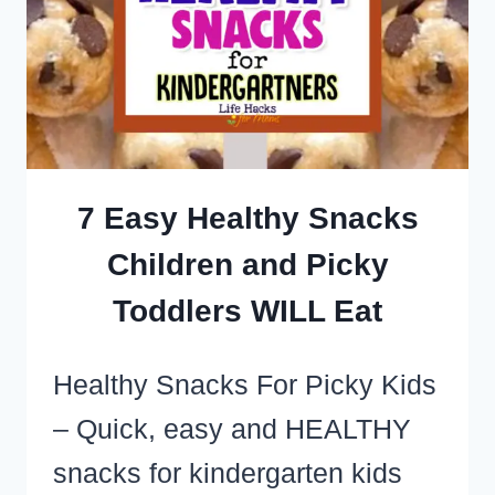
MAKE
(SO
EASY
TOO!)
7 Easy Healthy Snacks
Children and Picky
Toddlers WILL Eat
Healthy Snacks For Picky Kids
– Quick, easy and HEALTHY
snacks for kindergarten kids