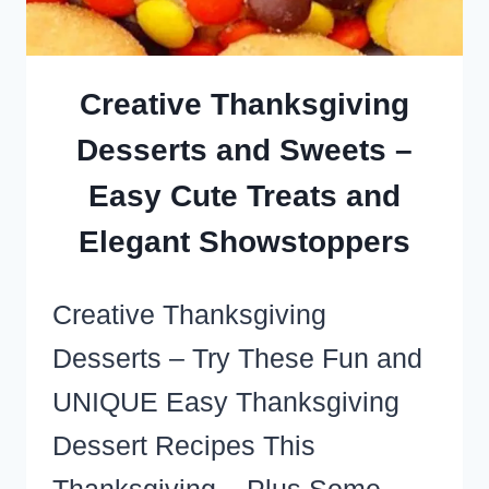
WITHOUT
GUILT
(SWEET,
Creative Thanksgiving
SALTY,
Desserts and Sweets –
LOW
Easy Cute Treats and
CARB
AND
Elegant Showstoppers
DESSERTS!)
Creative Thanksgiving
Desserts – Try These Fun and
UNIQUE Easy Thanksgiving
Dessert Recipes This