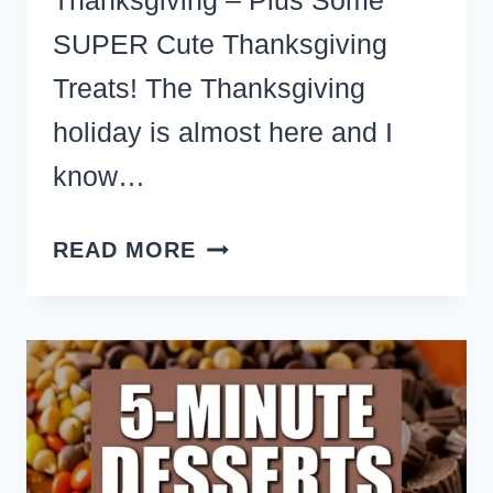
Thanksgiving – Plus Some
SUPER Cute Thanksgiving
Treats! The Thanksgiving
holiday is almost here and I
know…
CREATIVE
READ MORE
THANKSGIVING
DESSERTS
AND
SWEETS
–
EASY
CUTE