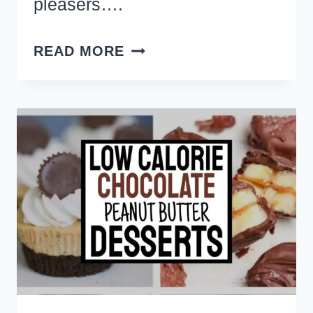
pleasers….
QUICK
READ MORE
AND
EASY
DESSERTS
WITH
FEW
INGREDIENTS
TO
MAKE
FOR
A
PARTY