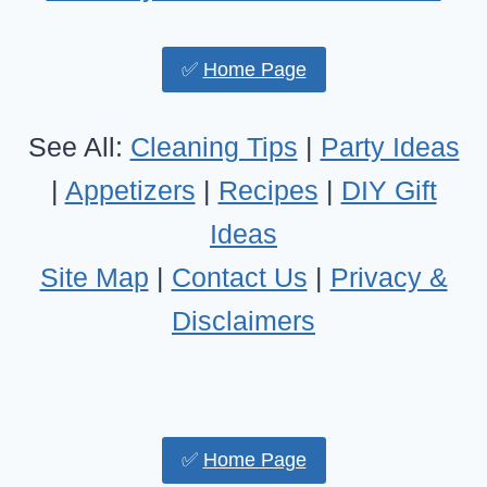
✅
Home Page
See All:
Cleaning Tips
|
Party Ideas
|
Appetizers
|
Recipes
|
DIY Gift
Ideas
Site Map
|
Contact Us
|
Privacy &
Disclaimers
✅
Home Page