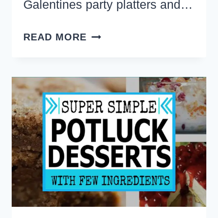
Galentines party platters and…
22
READ MORE
VALENTINES
FOOD
AND
SNACK
BOARD
IDEAS
FOR
VALENTINE’S
DAY
(CHARCUTERIE
STYLE